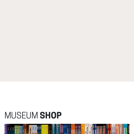
MUSEUM
SHOP