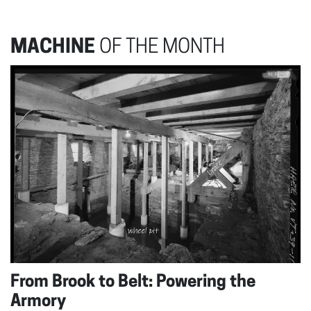
MACHINE
OF THE MONTH
From Brook to Belt: Powering the
Armory