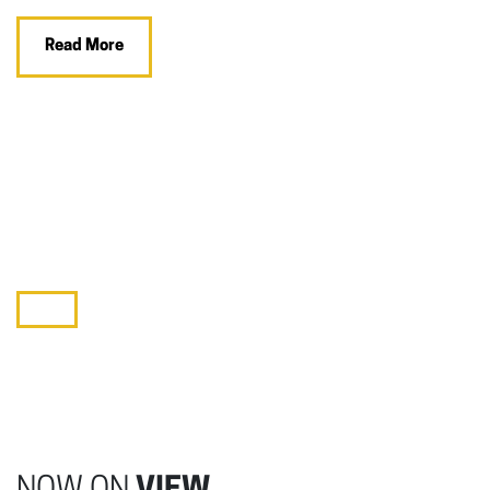
Read More