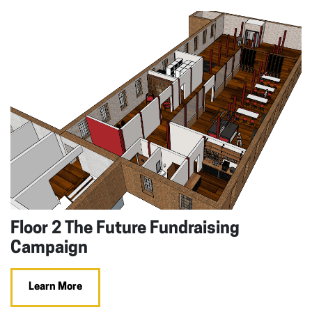
Floor 2 The Future Fundraising
Campaign
Learn More