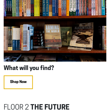
What will you find?
Shop Now
FLOOR 2
THE FUTURE