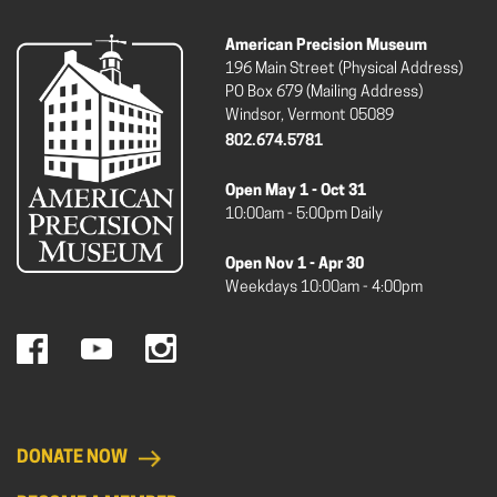
American Precision Museum
196 Main Street (Physical Address)
PO Box 679 (Mailing Address)
Windsor, Vermont 05089
802.674.5781
Open May 1 - Oct 31
10:00am - 5:00pm Daily
Open Nov 1 - Apr 30
Weekdays 10:00am - 4:00pm
DONATE NOW