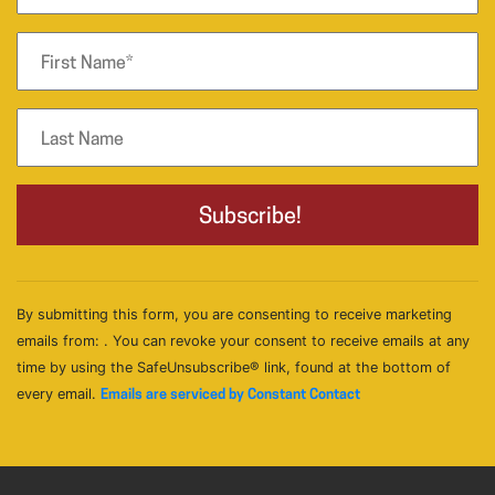
By submitting this form, you are consenting to receive marketing
emails from: . You can revoke your consent to receive emails at any
time by using the SafeUnsubscribe® link, found at the bottom of
every email.
Emails are serviced by Constant Contact