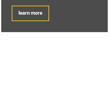
learn more