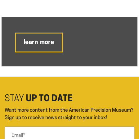
learn more
STAY
UP TO DATE
Want more content from the American Precision Museum?
Sign up to receive news straight to your inbox!