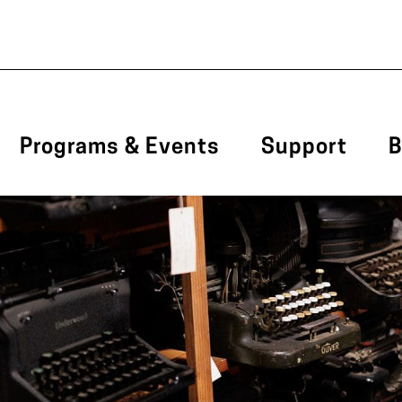
Programs & Events
Support
B