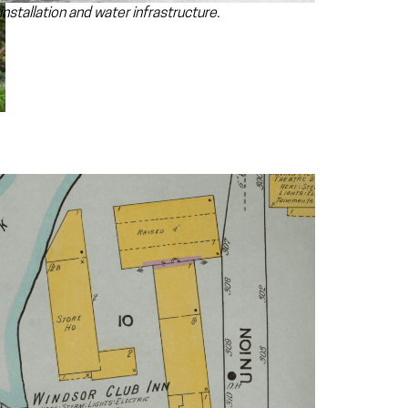
nstallation and water infrastructure.