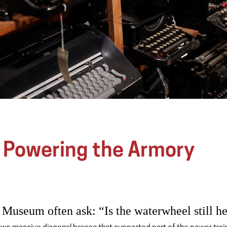
: Powering the Armory
 Museum often ask: “Is the waterwheel still h