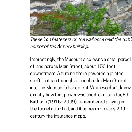
These iron fasteners on the wall once held the turbi
corner of the Armory building.
Interestingly, the Museum also owns a small parcel
of land across Main Street, about 150 feet
downstream. A turbine there powered a jointed
shaft that ran through a tunnel under Main Street
into the Museum’s basement. While we don’t know
exactly how that power was used, our founder, Ed
Battison (1915–2009), remembered playing in
the tunnel as a child, and it appears on early 20th-
century fire insurance maps.