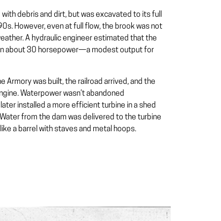
 with debris and dirt, but was excavated to its full
0s. However, even at full flow, the brook was not
 weather. A hydraulic engineer estimated that the
an about 30 horsepower—a modest output for
e Armory was built, the railroad arrived, and the
am engine. Waterpower wasn’t abandoned
ter installed a more efficient turbine in a shed
. Water from the dam was delivered to the turbine
like a barrel with staves and metal hoops.