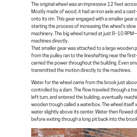
The original wheel was an impressive 12 feet acros
Mostly made of wood, it had an iron axle and a cas
onto its rim. This gear engaged with a smaller gear 
starting the process of increasing the wheel’s slow 
machinery. The big wheel turned at just 8–10 RPM—
machines directly.
That smaller gear was attached to a large wooden pu
from the pulley ran to the lineshafting near the first-
carried the power throughout the building. Even sm
transmitted the motion directly to the machines.
Water for the wheel came from the brook just above
controlled by a dam. The flow traveled through a tr
left turn, and entered the building, eventually reac
wooden trough called a
waterbox
. The wheel itself
water slightly above its center. Water then flowed
before exiting through a long pit back into the broo