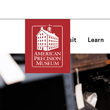
Plan Your Visit
Learn