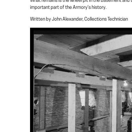
What remains is the wheel pit in the basement and tw
important part of the Armory’s history.
Written by John Alexander, Collections Technician