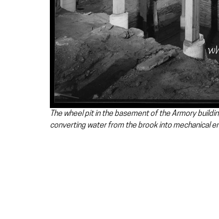
The wheel pit in the basement of the Armory buildin
converting water from the brook into mechanical e