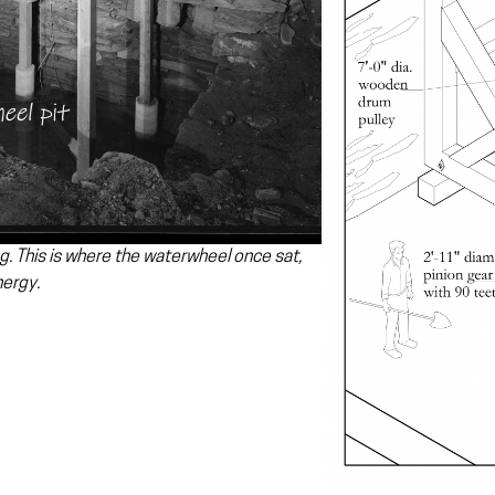
g. This is where the waterwheel once sat,
nergy.