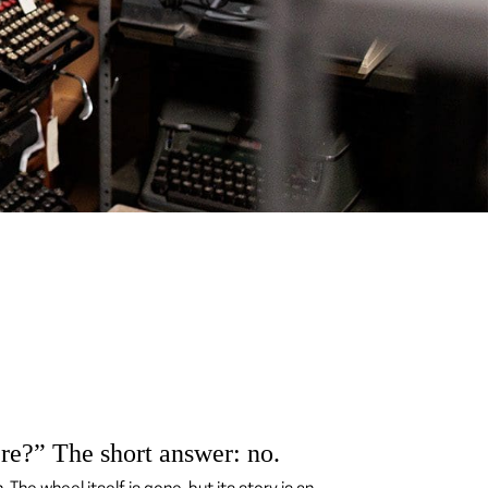
ere?” The short answer: no.