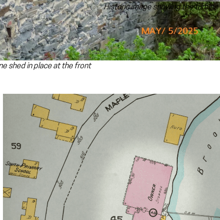
Historic image showing the turbine i
ne shed in place at the front