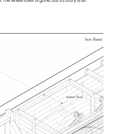
he wheel itself is gone, but its story is an