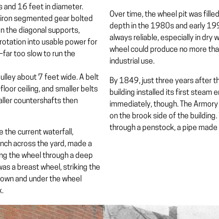
s and 16 feet in diameter.
Over time, the wheel pit was filled
t-iron segmented gear bolted
depth in the 1980s and early 199
on the diagonal supports,
always reliable, especially in dry
rotation into usable power for
wheel could produce no more th
far too slow to run the
industrial use.
lley about 7 feet wide. A belt
By 1849, just three years after th
floor ceiling, and smaller belts
building installed its first ste
aller countershafts then
immediately, though. The Armory la
on the brook side of the building
through a
penstock
, a pipe made 
 the current waterfall,
ench across the yard, made a
hing the wheel through a deep
 was a
breast wheel
, striking the
 down and under the wheel
k.