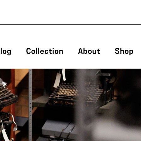
log
Collection
About
Shop