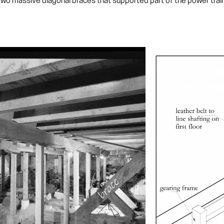
o massive diagonal braces that supported part of the power train. T