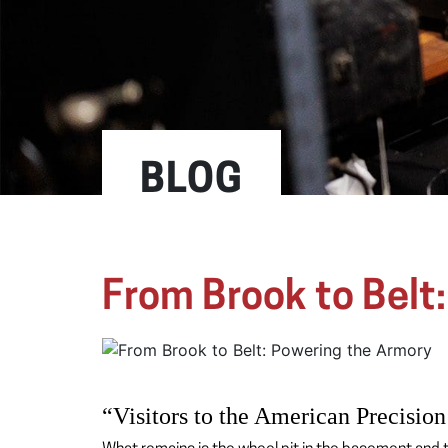
BLOG
From Brook to Belt
“Visitors to the American Precision