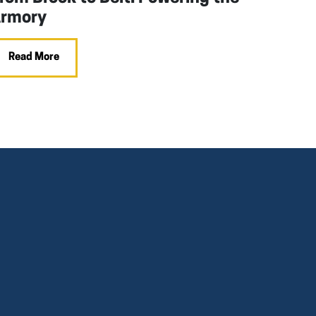
rmory
Read More