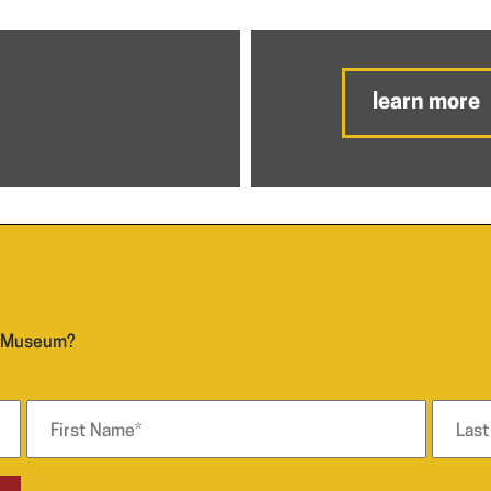
learn more
n Museum?