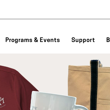
Programs & Events
Support
B