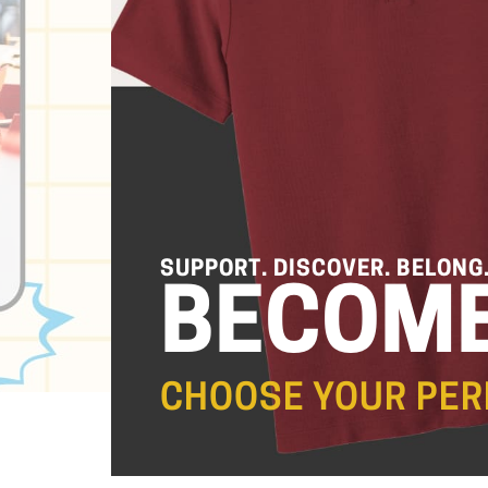
SUPPORT. DISCOVER. BELONG
BECOME
CHOOSE YOUR PER