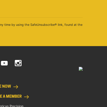
any time by using the SafeUnsubscribe® link, found at the
E NOW
E A MEMBER
rican Precision