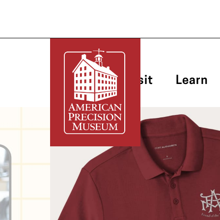
Plan Your Visit
Learn