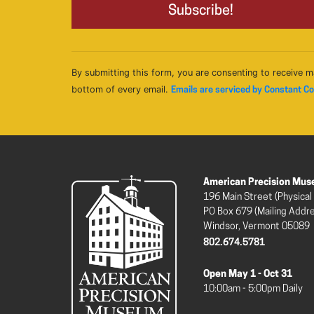
By submitting this form, you are consenting to receive m
bottom of every email.
Emails are serviced by Constant C
American Precision Mu
196 Main Street (Physical
PO Box 679 (Mailing Addr
Windsor, Vermont 05089
802.674.5781
Open May 1 - Oct 31
10:00am - 5:00pm Daily