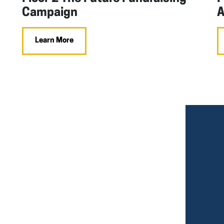
Campaign
A
Learn More