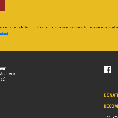
arketing emails from: . You can revoke your consent to receive emails at 
ontact
seum
 Address)
ess)
DONAT
BECOM
The Ame