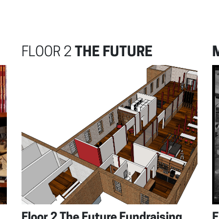
FLOOR 2
THE FUTURE
Floor 2 The Future Fundraising
F