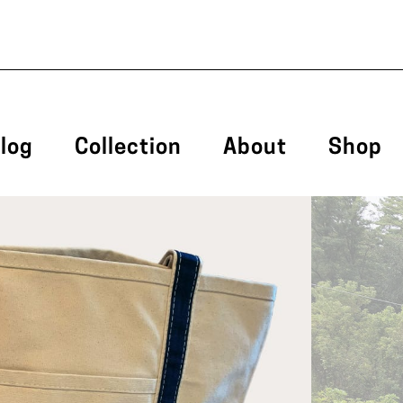
log
Collection
About
Shop