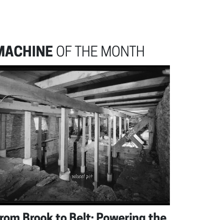
MACHINE
OF THE MONTH
rom Brook to Belt: Powering the