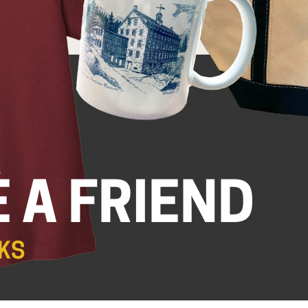
.
 A FRIEND
KS