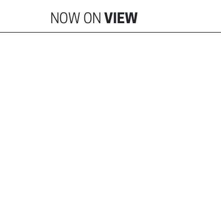
NOW ON
VIEW