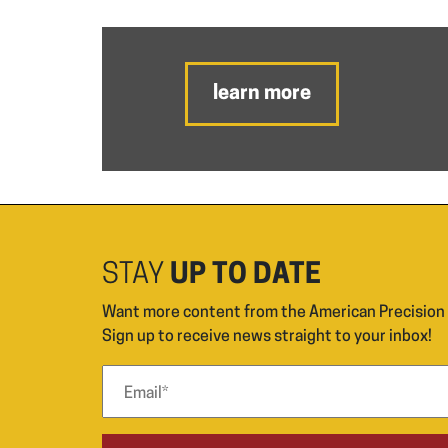
learn more
STAY
UP TO DATE
Want more content from the American Precisio
Sign up to receive news straight to your inbox!