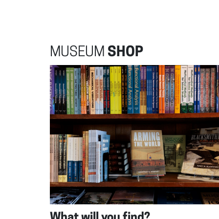
MUSEUM
SHOP
What will you find?