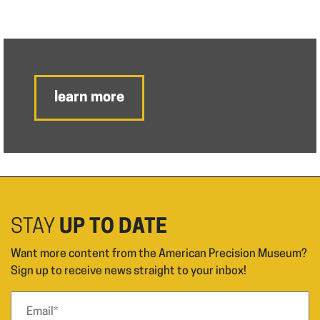
learn more
STAY
UP TO DATE
Want more content from the American Precision Museum?
Sign up to receive news straight to your inbox!