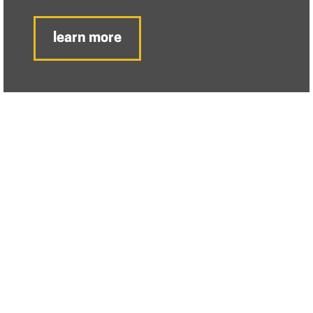
learn more