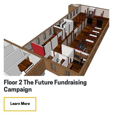
Floor 2 The Future Fundraising
Campaign
Learn More