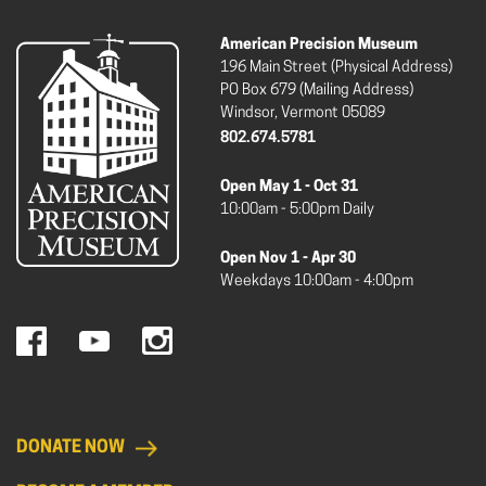
American Precision Museum
196 Main Street (Physical Address)
PO Box 679 (Mailing Address)
Windsor, Vermont 05089
802.674.5781
Open May 1 - Oct 31
10:00am - 5:00pm Daily
Open Nov 1 - Apr 30
Weekdays 10:00am - 4:00pm
DONATE NOW