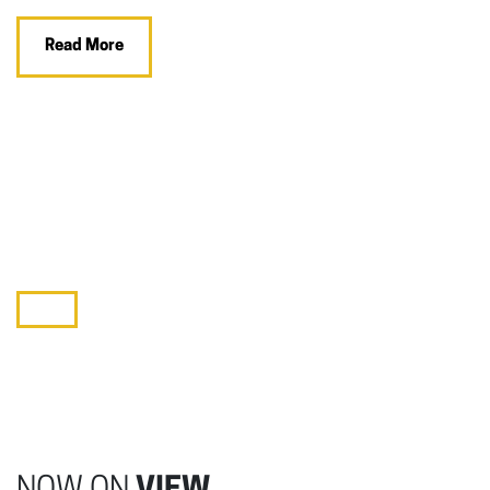
Read More