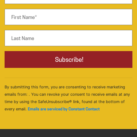
By submitting this form, you are consenting to receive marketing
emails from: . You can revoke your consent to receive emails at any
time by using the SafeUnsubscribe® link, found at the bottom of
every email.
Emails are serviced by Constant Contact