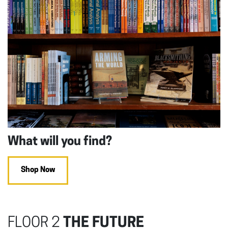
What will you find?
Shop Now
FLOOR 2
THE FUTURE