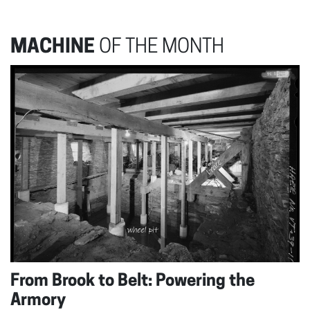
MACHINE
OF THE MONTH
From Brook to Belt: Powering the
Armory