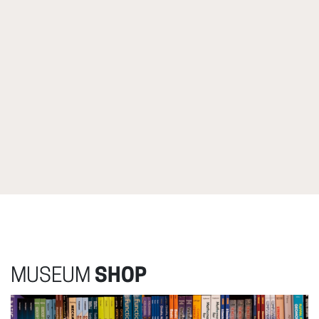
MUSEUM
SHOP