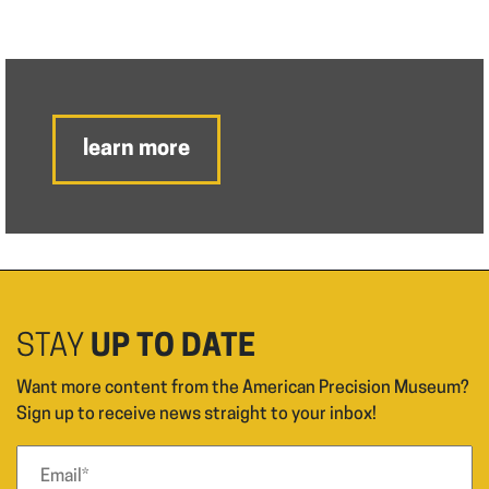
learn more
STAY
UP TO DATE
Want more content from the American Precision Museum?
Sign up to receive news straight to your inbox!