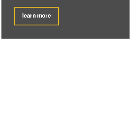
learn more