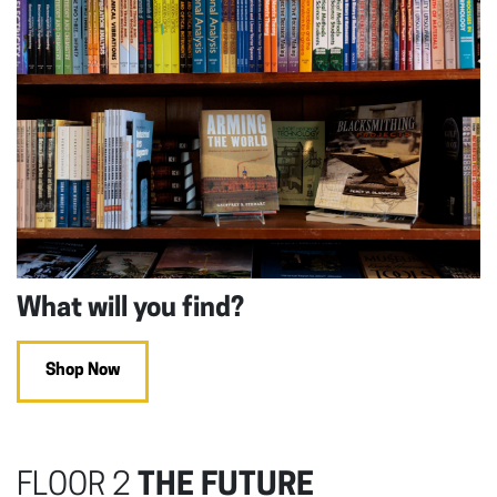
What will you find?
Shop Now
FLOOR 2
THE FUTURE