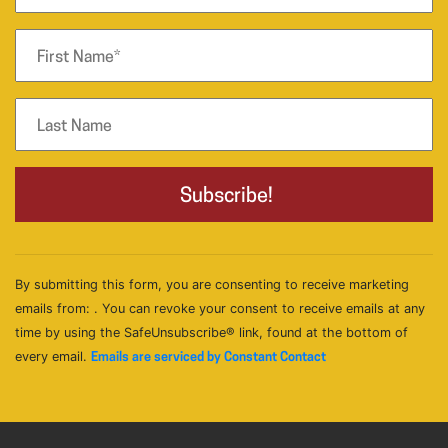
By submitting this form, you are consenting to receive marketing
emails from: . You can revoke your consent to receive emails at any
time by using the SafeUnsubscribe® link, found at the bottom of
every email.
Emails are serviced by Constant Contact