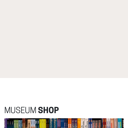
MUSEUM
SHOP