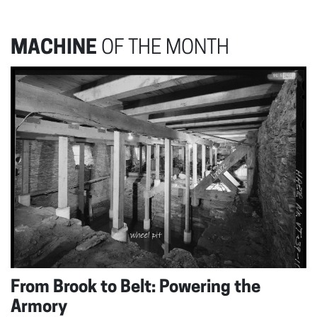
MACHINE
OF THE MONTH
From Brook to Belt: Powering the
Armory