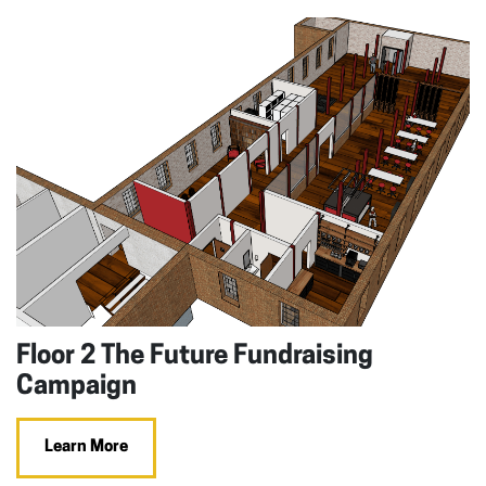
Floor 2 The Future Fundraising
Campaign
Learn More