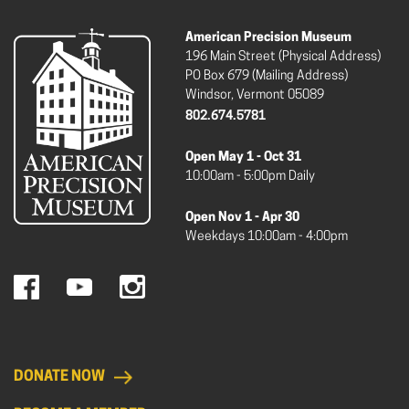
American Precision Museum
196 Main Street (Physical Address)
PO Box 679 (Mailing Address)
Windsor, Vermont 05089
802.674.5781
Open May 1 - Oct 31
10:00am - 5:00pm Daily
Open Nov 1 - Apr 30
Weekdays 10:00am - 4:00pm
DONATE NOW