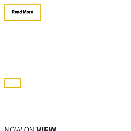
Read More