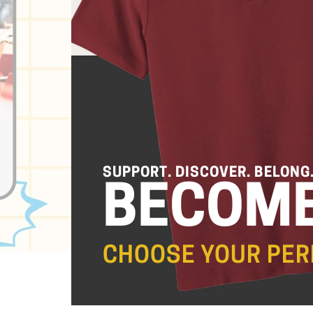
SUPPORT. DISCOVER. BELONG
BECOME
CHOOSE YOUR PER