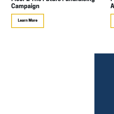
Campaign
A
Learn More