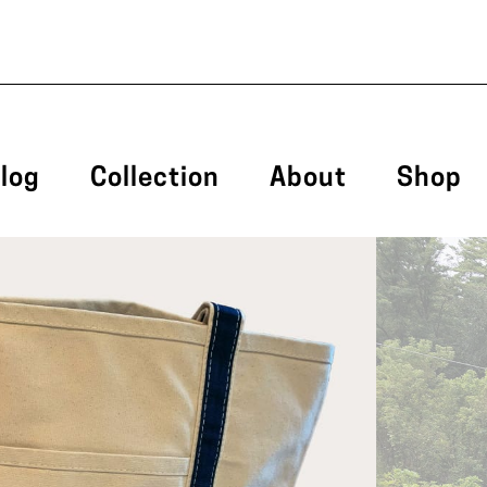
log
Collection
About
Shop