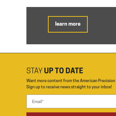
learn more
STAY
UP TO DATE
Want more content from the American Precisio
Sign up to receive news straight to your inbox!