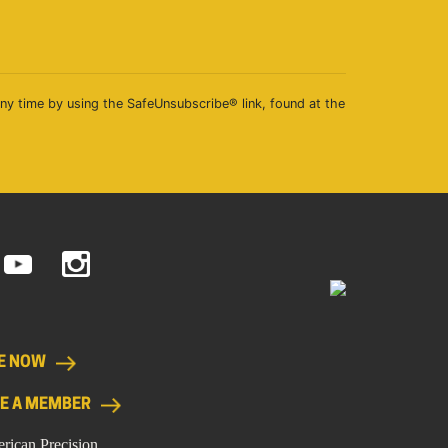
any time by using the SafeUnsubscribe® link, found at the
E NOW
E A MEMBER
rican Precision