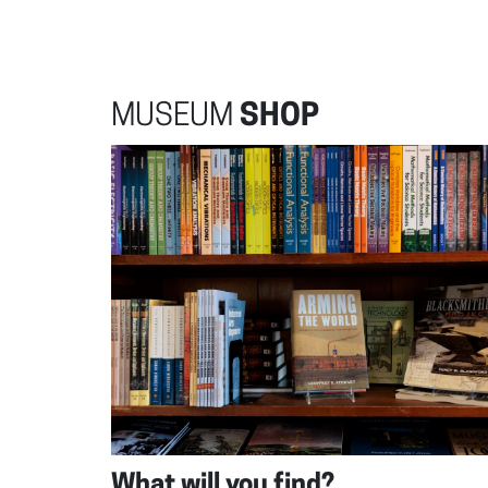
MUSEUM
SHOP
What will you find?