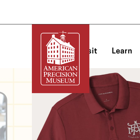
Plan Your Visit
Learn