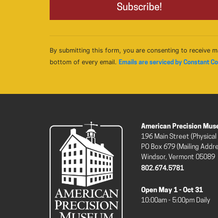
By submitting this form, you are consenting to receive m
bottom of every email.
Emails are serviced by Constant C
American Precision Mu
196 Main Street (Physical
PO Box 679 (Mailing Addr
Windsor, Vermont 05089
802.674.5781
Open May 1 - Oct 31
10:00am - 5:00pm Daily