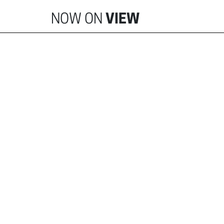
NOW ON
VIEW