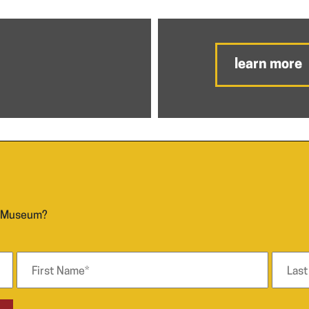
learn more
n Museum?