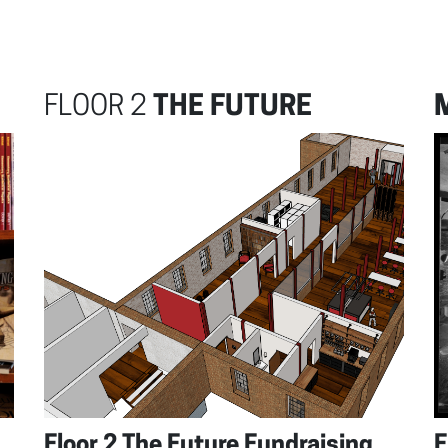
FLOOR 2
THE FUTURE
Floor 2 The Future Fundraising
F