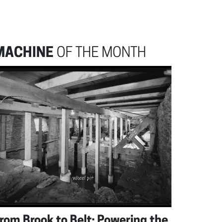
MACHINE
OF THE MONTH
rom Brook to Belt: Powering the