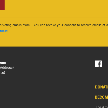
arketing emails from: . You can revoke your consent to receive emails at 
ontact
seum
 Address)
ess)
DONAT
BECOM
The Ame