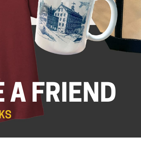
.
 A FRIEND
KS