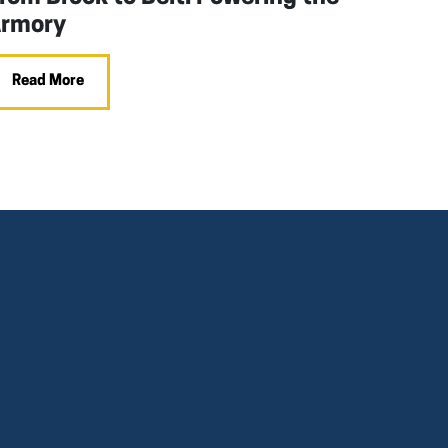
rmory
Read More