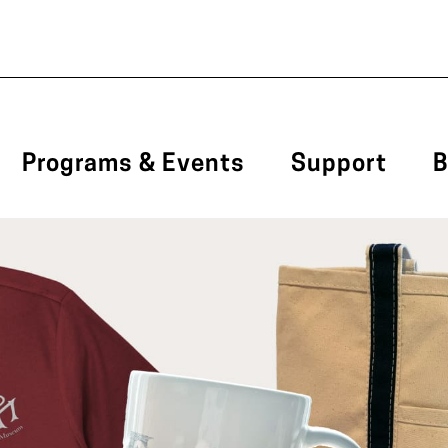
Programs & Events
Support
B