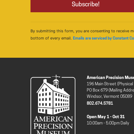
By submitting this form, you are consenting to receive m
bottom of every email.
Emails are serviced by Constant C
American Precision Mu
196 Main Street (Physical
PO Box 679 (Mailing Addr
Windsor, Vermont 05089
802.674.5781
Open May 1 - Oct 31
10:00am - 5:00pm Daily