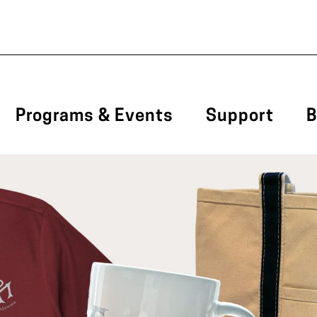
Programs & Events
Support
B