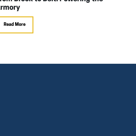
rmory
Read More