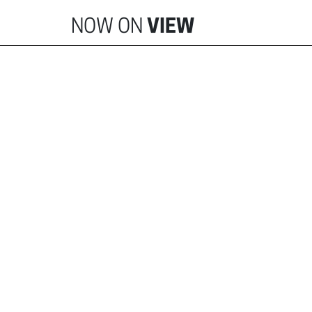
NOW ON
VIEW