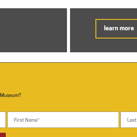
learn more
n Museum?