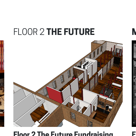
FLOOR 2
THE FUTURE
Floor 2 The Future Fundraising
F