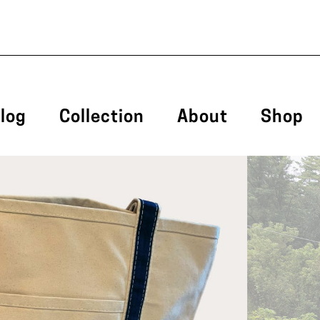
log
Collection
About
Shop