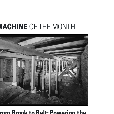
MACHINE
OF THE MONTH
rom Brook to Belt: Powering the