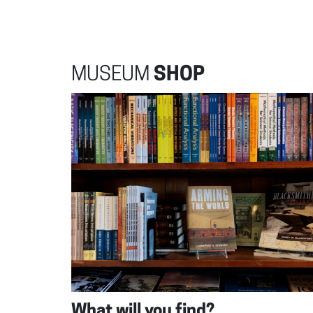
MUSEUM
SHOP
What will you find?