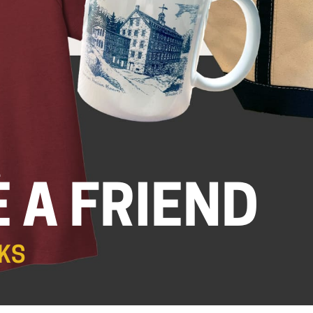
.
 A FRIEND
KS