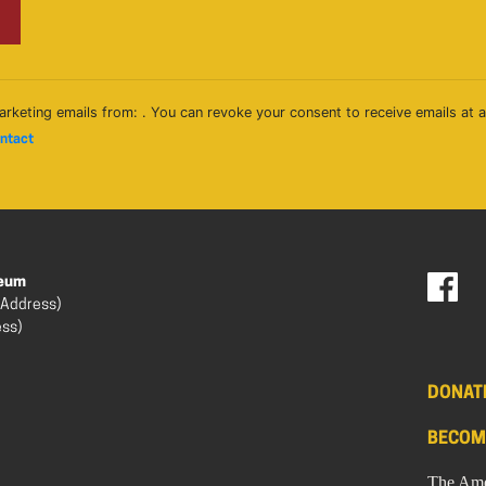
arketing emails from: . You can revoke your consent to receive emails at 
ontact
seum
 Address)
ess)
DONAT
BECOM
The Ame