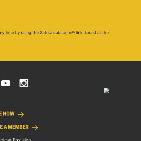
any time by using the SafeUnsubscribe® link, found at the
E NOW
E A MEMBER
rican Precision