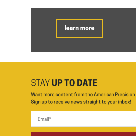
learn more
STAY
UP TO DATE
Want more content from the American Precisio
Sign up to receive news straight to your inbox!