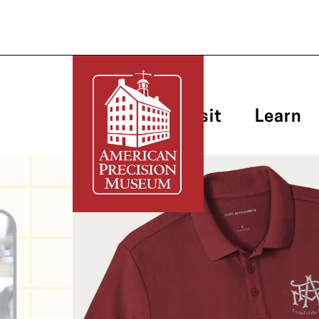
Plan Your Visit
Learn