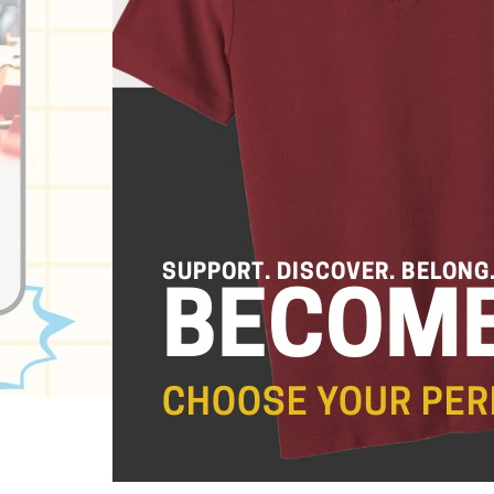
SUPPORT. DISCOVER. BELONG
BECOME
CHOOSE YOUR PER