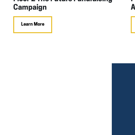
Campaign
A
Learn More