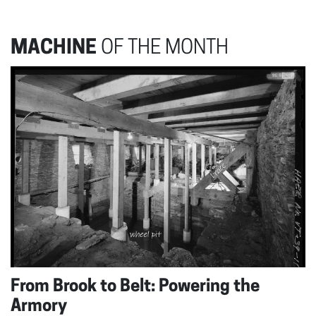
MACHINE
OF THE MONTH
From Brook to Belt: Powering the
Armory