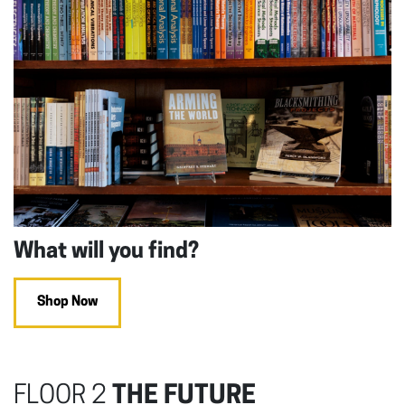
What will you find?
Shop Now
FLOOR 2
THE FUTURE