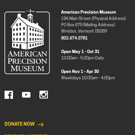
American Precision Museum
196 Main Street (Physical Address)
PO Box 679 (Mailing Address)
Windsor, Vermont 05089
802.674.5781
Open May 1 - Oct 31
10:00am - 5:00pm Daily
Open Nov 1 - Apr 30
Weekdays 10:00am - 4:00pm
DONATE NOW