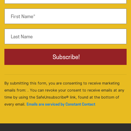
By submitting this form, you are consenting to receive marketing
emails from: . You can revoke your consent to receive emails at any
time by using the SafeUnsubscribe® link, found at the bottom of
every email.
Emails are serviced by Constant Contact