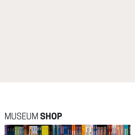
MUSEUM
SHOP