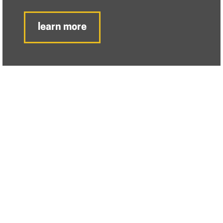
learn more