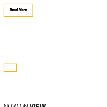
Read More