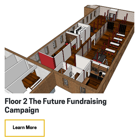
Floor 2 The Future Fundraising
Campaign
Learn More