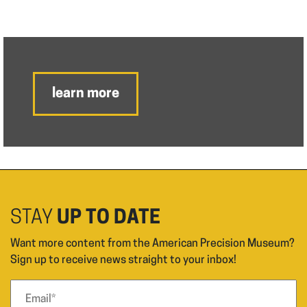
learn more
STAY
UP TO DATE
Want more content from the American Precision Museum?
Sign up to receive news straight to your inbox!