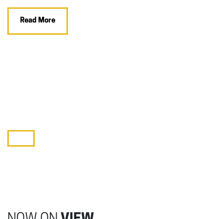
Read More