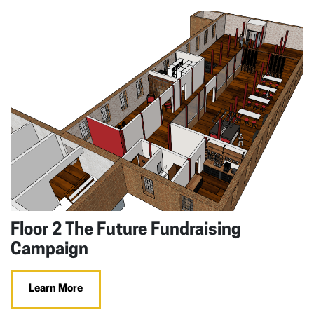
Floor 2 The Future Fundraising
Campaign
Learn More