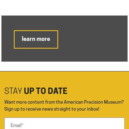
learn more
STAY
UP TO DATE
Want more content from the American Precision Museum?
Sign up to receive news straight to your inbox!