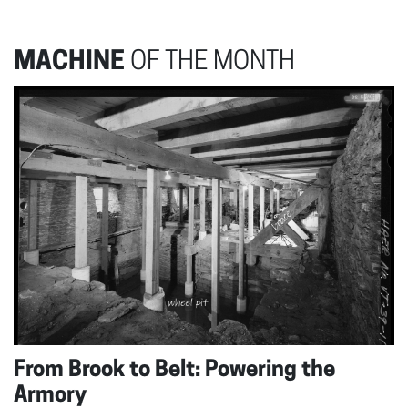
MACHINE
OF THE MONTH
From Brook to Belt: Powering the
Armory