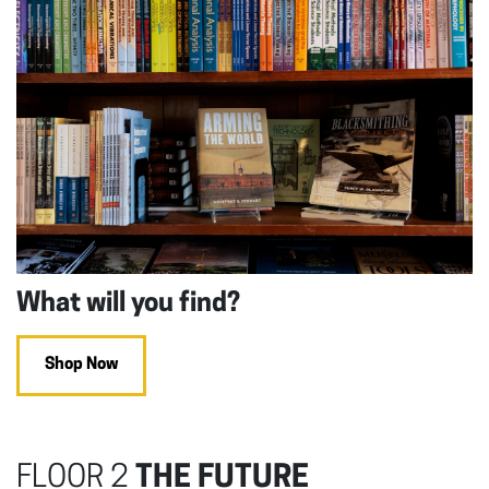
What will you find?
Shop Now
FLOOR 2
THE FUTURE