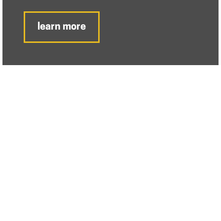
learn more