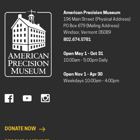
American Precision Museum
196 Main Street (Physical Address)
PO Box 679 (Mailing Address)
Windsor, Vermont 05089
802.674.5781
Open May 1 - Oct 31
10:00am - 5:00pm Daily
Open Nov 1 - Apr 30
Weekdays 10:00am - 4:00pm
DONATE NOW