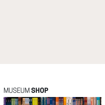
MUSEUM
SHOP