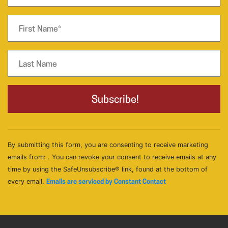
By submitting this form, you are consenting to receive marketing
emails from: . You can revoke your consent to receive emails at any
time by using the SafeUnsubscribe® link, found at the bottom of
every email.
Emails are serviced by Constant Contact