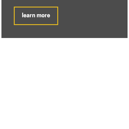
learn more