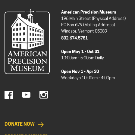
American Precision Museum
196 Main Street (Physical Address)
PO Box 679 (Mailing Address)
Windsor, Vermont 05089
802.674.5781
Open May 1 - Oct 31
10:00am - 5:00pm Daily
Open Nov 1 - Apr 30
Weekdays 10:00am - 4:00pm
DONATE NOW