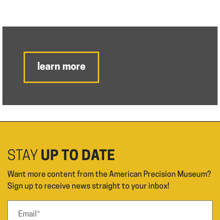
learn more
STAY
UP TO DATE
Want more content from the American Precision Museum?
Sign up to receive news straight to your inbox!