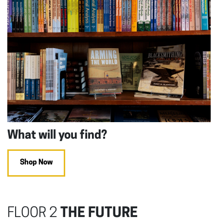
What will you find?
Shop Now
FLOOR 2
THE FUTURE