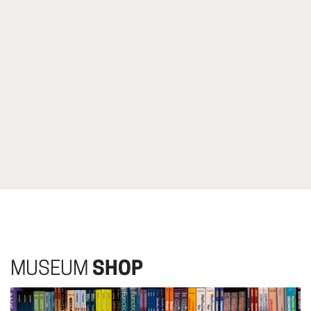
MUSEUM
SHOP