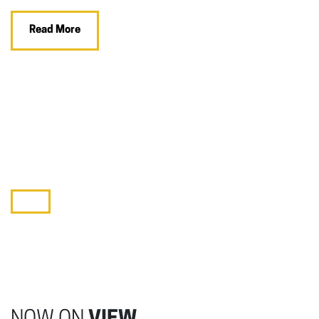
Read More