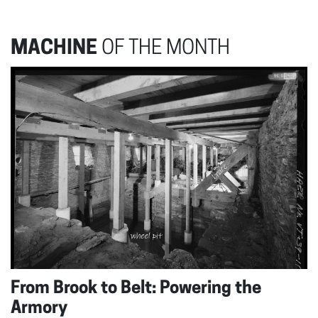
MACHINE
OF THE MONTH
From Brook to Belt: Powering the
Armory