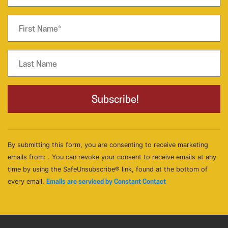
By submitting this form, you are consenting to receive marketing
emails from: . You can revoke your consent to receive emails at any
time by using the SafeUnsubscribe® link, found at the bottom of
every email.
Emails are serviced by Constant Contact