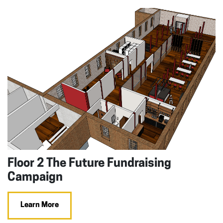
Floor 2 The Future Fundraising
Campaign
Learn More