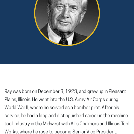
Ray was born on December 3, 1923, and grew up in Pleasant
Plains, Illinois. He went into the U.S. Army Air Corps during
World War II, where he served as a bomber pilot. After his
service, he had a long and distinguished career in the machine
tool industry in the Midwest with Allis Chalmers and Illinois Tool
Works, where he rose to become Senior Vice President.