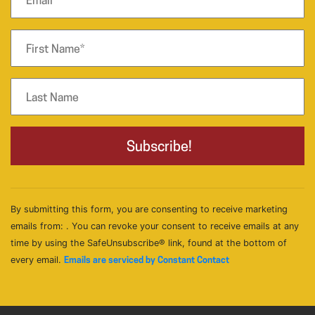
By submitting this form, you are consenting to receive marketing
emails from: . You can revoke your consent to receive emails at any
time by using the SafeUnsubscribe® link, found at the bottom of
every email.
Emails are serviced by Constant Contact