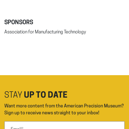
SPONSORS
Association for Manufacturing Technology
STAY
UP TO DATE
Want more content from the American Precision Museum?
Sign up to receive news straight to your inbox!