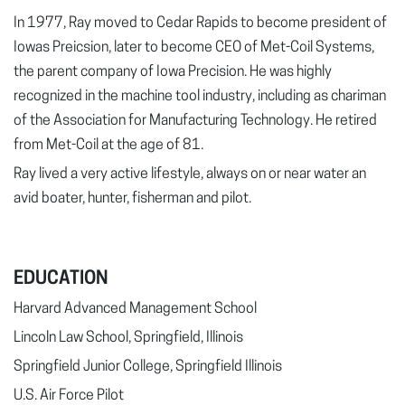
In 1977, Ray moved to Cedar Rapids to become president of
Iowas Preicsion, later to become CEO of Met-Coil Systems,
the parent company of Iowa Precision. He was highly
recognized in the machine tool industry, including as chariman
of the Association for Manufacturing Technology. He retired
from Met-Coil at the age of 81.
Ray lived a very active lifestyle, always on or near water an
avid boater, hunter, fisherman and pilot.
EDUCATION
Harvard Advanced Management School
Lincoln Law School, Springfield, Illinois
Springfield Junior College, Springfield Illinois
U.S. Air Force Pilot