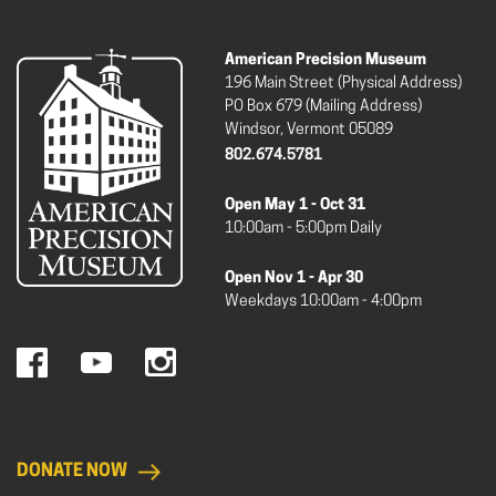
American Precision Museum
196 Main Street (Physical Address)
PO Box 679 (Mailing Address)
Windsor, Vermont 05089
802.674.5781
Open May 1 - Oct 31
10:00am - 5:00pm Daily
Open Nov 1 - Apr 30
Weekdays 10:00am - 4:00pm
DONATE NOW