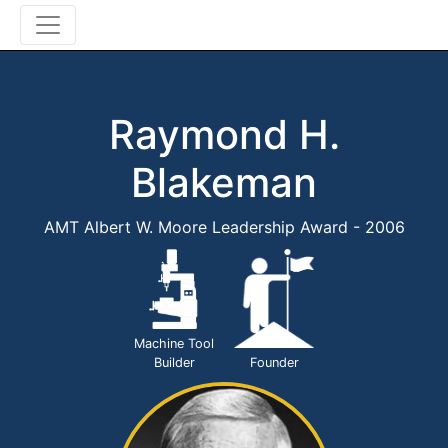
Raymond H.
Blakeman
AMT Albert W. Moore Leadership Award - 2006
Machine Tool
Builder
Founder