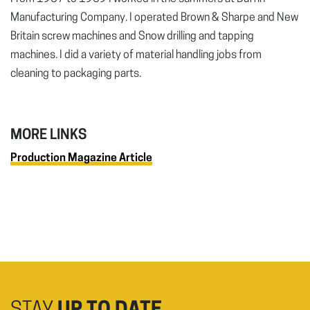
Manufacturing Company. I operated Brown & Sharpe and New
Britain screw machines and Snow drilling and tapping
machines. I did a variety of material handling jobs from
cleaning to packaging parts.
MORE LINKS
Production Magazine Article