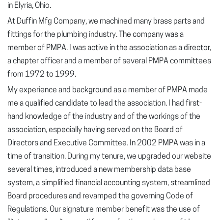
in Elyria, Ohio.
At Duffin Mfg Company, we machined many brass parts and
fittings for the plumbing industry. The company was a
member of PMPA. I was active in the association as a director,
a chapter officer and a member of several PMPA committees
from 1972 to 1999.
My experience and background as a member of PMPA made
me a qualified candidate to lead the association. I had first-
hand knowledge of the industry and of the workings of the
association, especially having served on the Board of
Directors and Executive Committee. In 2002 PMPA was in a
time of transition. During my tenure, we upgraded our website
several times, introduced a new membership data base
system, a simplified financial accounting system, streamlined
Board procedures and revamped the governing Code of
Regulations. Our signature member benefit was the use of