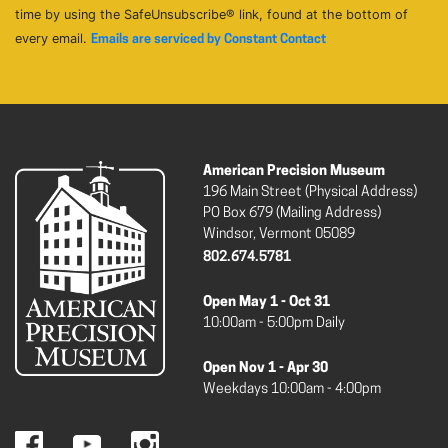
time by using the SafeUnsubscribe® link, found at the bottom of
every email.
Emails are serviced by Constant Contact
American Precision Museum
196 Main Street (Physical Address)
PO Box 679 (Mailing Address)
Windsor, Vermont 05089
802.674.5781
Open May 1 - Oct 31
10:00am - 5:00pm Daily
Open Nov 1 - Apr 30
Weekdays 10:00am - 4:00pm