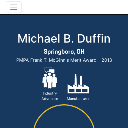
Michael B. Duffin
Springboro, OH
PMPA Frank T. McGinnis Merit Award - 2013
Industry
Advocate
Manufacturer