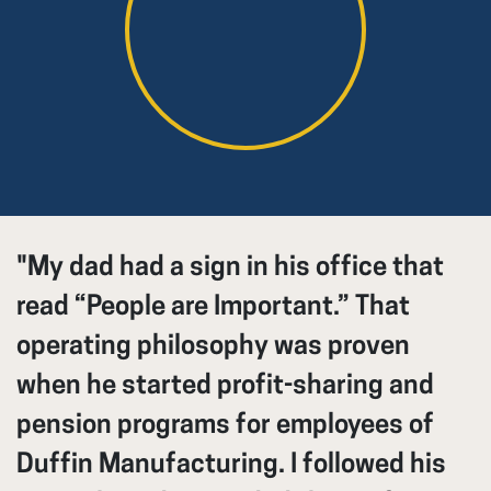
"My dad had a sign in his office that
read “People are Important.” That
operating philosophy was proven
when he started profit-sharing and
pension programs for employees of
Duffin Manufacturing. I followed his