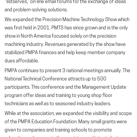
“listserves,” on-line email forums for the exchange of ideas
and problem-solving solutions.
We expanded the Precision Machine Technology Show which
was first held in 2001. PMTS has since grown and is the only
show in North America focused solely on the precision
machining industry. Revenues generated by the show have
stabilized PMPA finances and help keep member company
dues affordable.
PMPA continues to present 3 national meetings annually. The
National Technical Conference attracts up to 500
participants. This conference and the Management Update
program offer ideas and training to young shop floor
technicians as well as to seasoned industry leaders.
While at the association, we expanded the visibility and scope
of the PMPA Education Foundation. Many small grants were
given to companies and training schools to promote