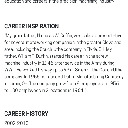
education and careers in the precision machining industry.
CAREER INSPIRATION
"My grandfather, Nicholas W. Duffin, was sales representative
for several metalworking companies in the greater Cleveland
area, including the Couch-Uthe company in Elyria, OH. My
father, William T. Duffin, started his career in the screw
machine industry in 1946 after service in the Army during
WWII. He worked his way up to VP of Sales of the Couch-Uthe
company. In 1956 he founded Duffin Manufacturing Company
in Lorain, OH. The company grew from 8 employees in 1956
to 100 employees in 2 locations in 1964."
CAREER HISTORY
2002-2013: