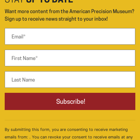
STAY
UP TO DATE
Want more content from the American Precision Museum?
Sign up to receive news straight to your inbox!
By submitting this form, you are consenting to receive marketing
emails from: . You can revoke your consent to receive emails at any