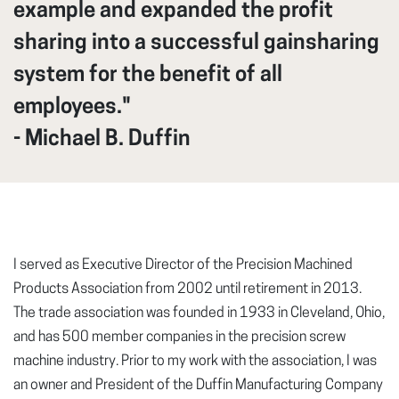
example and expanded the profit
sharing into a successful gainsharing
system for the benefit of all
employees."
- Michael B. Duffin
I served as Executive Director of the Precision Machined
Products Association from 2002 until retirement in 2013.
The trade association was founded in 1933 in Cleveland, Ohio,
and has 500 member companies in the precision screw
machine industry. Prior to my work with the association, I was
an owner and President of the Duffin Manufacturing Company