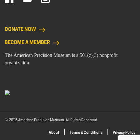
DONATE NOW
BECOME A MEMBER
The American Precision Museum is a 501(c)(3) nonprofit
organization.
© 2026 American Precision Museum. All Rights Reserved.
About
Terms & Conditions
Privacy Policy