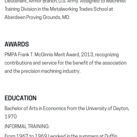
Lieutenant, Armor Branch, U.S. Army. Assigned to Machinist
Training Division in the Metalworking Trades School at
Aberdeen Proving Grounds, MD.
AWARDS
PMPA Frank T. McGinnis Merit Award, 2013, recognizing
contributions and service for the benefit of the association
and the precision machining industry.
EDUCATION
Bachelor of Arts in Economics from the University of Dayton,
1970
INFORMAL TRAINING:
From 1967 to 1969 I worked in the summers at Duffin