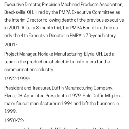
Executive Director, Precision Machined Products Association,
Brecksville, OH. Hired by the PMPA Executive Committee as
the Interim Director following death of the previous executive
in 2001. After a 3-month trial, the PMPA Board hired me as
only the 4
th
Executive Director in PMPA’s 70-year history.
2001:
Project Manager, Norlake Manufacturing, Elyria, OH. Led a
team in the production of electric transformers for the
communications industry.
1972-1999:
President and Treasurer, Duffin Manufacturing Company,
Elyria, OH. Appointed President in 1979. Sold Duffin Mfg to a
major faucet manufacturer in 1994 and left the business in
1999.
1970-72: