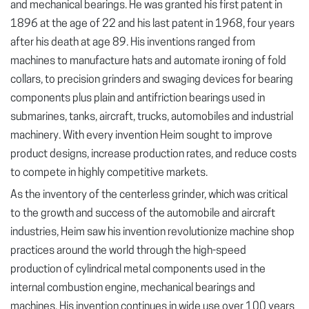
and mechanical bearings. He was granted his first patent in
1896 at the age of 22 and his last patent in 1968, four years
after his death at age 89. His inventions ranged from
machines to manufacture hats and automate ironing of fold
collars, to precision grinders and swaging devices for bearing
components plus plain and antifriction bearings used in
submarines, tanks, aircraft, trucks, automobiles and industrial
machinery. With every invention Heim sought to improve
product designs, increase production rates, and reduce costs
to compete in highly competitive markets.
As the inventory of the centerless grinder, which was critical
to the growth and success of the automobile and aircraft
industries, Heim saw his invention revolutionize machine shop
practices around the world through the high-speed
production of cylindrical metal components used in the
internal combustion engine, mechanical bearings and
machines. His invention continues in wide use over 100 years