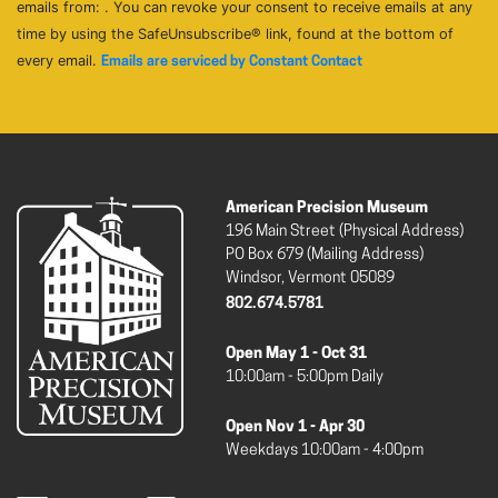
emails from: . You can revoke your consent to receive emails at any
time by using the SafeUnsubscribe® link, found at the bottom of
every email.
Emails are serviced by Constant Contact
American Precision Museum
196 Main Street (Physical Address)
PO Box 679 (Mailing Address)
Windsor, Vermont 05089
802.674.5781
Open May 1 - Oct 31
10:00am - 5:00pm Daily
Open Nov 1 - Apr 30
Weekdays 10:00am - 4:00pm