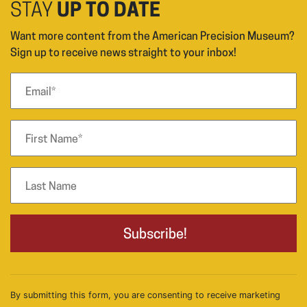
STAY
UP TO DATE
Want more content from the American Precision Museum?
Sign up to receive news straight to your inbox!
By submitting this form, you are consenting to receive marketing