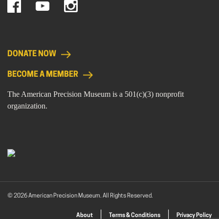
DONATE NOW
BECOME A MEMBER
The American Precision Museum is a 501(c)(3) nonprofit
organization.
© 2026 American Precision Museum. All Rights Reserved.
About
Terms & Conditions
Privacy Policy