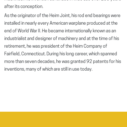
after its conception.
As the originator of the Heim Joint, his rod end bearings were
installed in nearly every American warplane produced at the
end of World War II. He became internationally known as an
industrialist and designer of machinery and at the time of his
retirement, he was president of the Heim Company of
Fairfield, Connecticut. During his long career, which spanned
more than seven decades, he was granted 92 patents for his
inventions, many of which are still in use today.