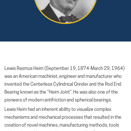
Lewis Rasmus Heim (September 19, 1874-March 29, 1964)
was an American machinist, engineer and manufacturer who
invented the Centerless Cylindrical Grinder and the Rod End
Bearing known as the “Heim Joint”. He was also one of the
pioneers of modern antifriction and spherical bearings.
Lewis Heim had an inherent ability to visualize complex
mechanisms and mechanical processes that resulted in the
creation of novel machines, manufacturing methods, tools