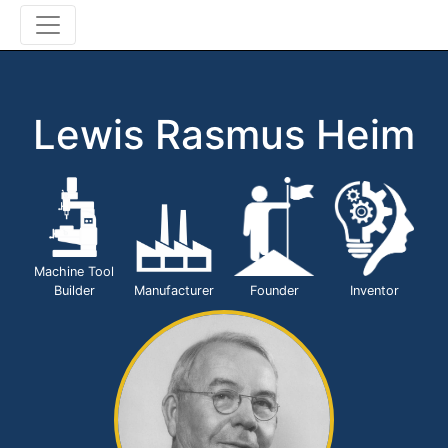
Lewis Rasmus Heim
Machine Tool
Builder
Manufacturer
Founder
Inventor