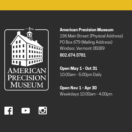
American Precision Museum
196 Main Street (Physical Address)
PO Box 679 (Mailing Address)
Windsor, Vermont 05089
802.674.5781
Open May 1 - Oct 31
10:00am - 5:00pm Daily
Open Nov 1 - Apr 30
Weekdays 10:00am - 4:00pm