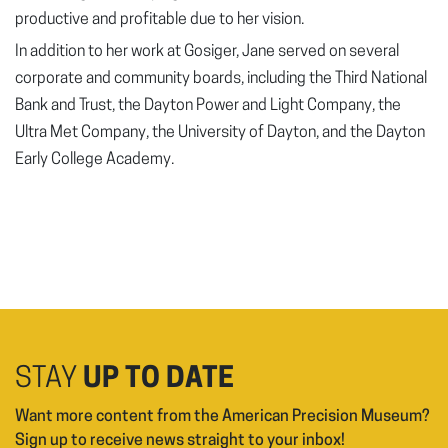
productive and profitable due to her vision.
In addition to her work at Gosiger, Jane served on several
corporate and community boards, including the Third National
Bank and Trust, the Dayton Power and Light Company, the
Ultra Met Company, the University of Dayton, and the Dayton
Early College Academy.
STAY
UP TO DATE
Want more content from the American Precision Museum?
Sign up to receive news straight to your inbox!