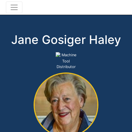
Jane Gosiger Haley
Machine
Tool
Distributor