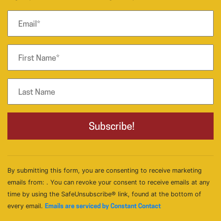
By submitting this form, you are consenting to receive marketing
emails from: . You can revoke your consent to receive emails at any
time by using the SafeUnsubscribe® link, found at the bottom of
every email.
Emails are serviced by Constant Contact