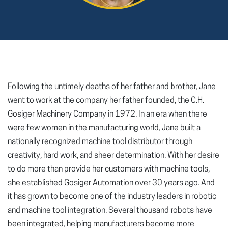
Following the untimely deaths of her father and brother, Jane
went to work at the company her father founded, the C.H.
Gosiger Machinery Company in 1972. In an era when there
were few women in the manufacturing world, Jane built a
nationally recognized machine tool distributor through
creativity, hard work, and sheer determination. With her desire
to do more than provide her customers with machine tools,
she established Gosiger Automation over 30 years ago. And
it has grown to become one of the industry leaders in robotic
and machine tool integration. Several thousand robots have
been integrated, helping manufacturers become more