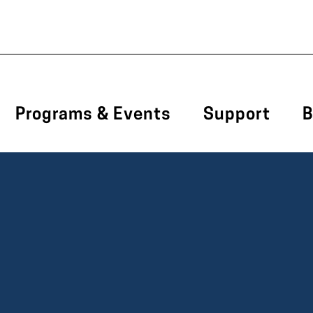
Programs & Events
Support
B