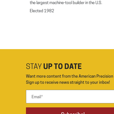
the largest machine-tool builder in the U.S.
Elected 1982
STAY
UP TO DATE
Want more content from the American Precisio
Sign up to receive news straight to your inbox!