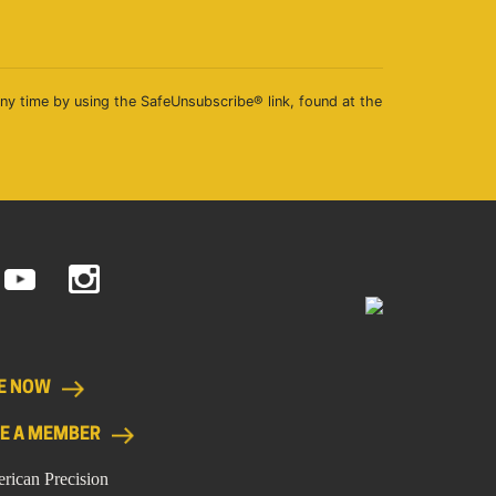
any time by using the SafeUnsubscribe® link, found at the
E NOW
E A MEMBER
rican Precision