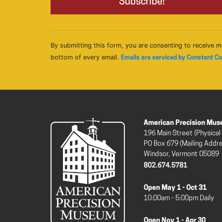
By submitting this form, you are consenting to receive m
bottom of every email.
Emails are serviced by Constant C
American Precision Mu
196 Main Street (Physical
PO Box 679 (Mailing Addr
Windsor, Vermont 05089
802.674.5781
Open May 1 - Oct 31
10:00am - 5:00pm Daily
Open Nov 1 - Apr 30