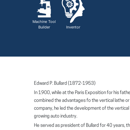
Machine Tool
Builder
Inventor
Edward P. Bullard (1872-1953)
In 1900, while at the Paris Exposition for his fa
combined the advantages fo the vertical lathe or b
company, he led the development of the vertical 
growing auto industry.
He served as president of Bullard for 40 years,