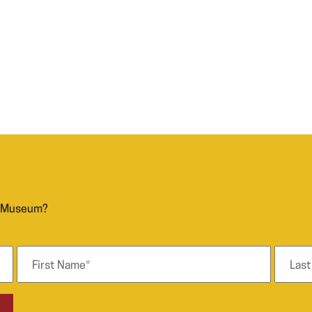
n Museum?