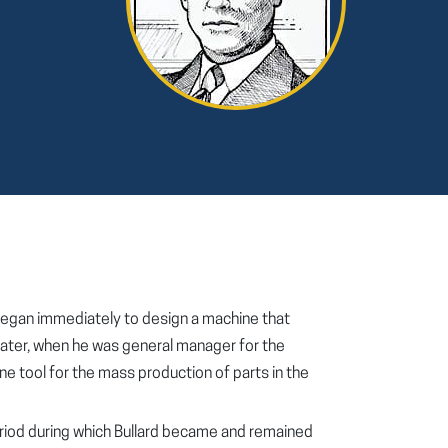
d began immediately to design a machine that
. Later, when he was general manager for the
e tool for the mass production of parts in the
eriod during which Bullard became and remained