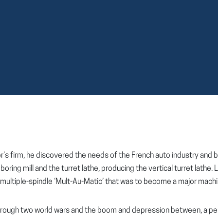
ther’s firm, he discovered the needs of the French auto industry an
oring mill and the turret lathe, producing the vertical turret lathe
multiple-spindle ‘Mult-Au-Matic’ that was to become a major machin
 through two world wars and the boom and depression between, a p