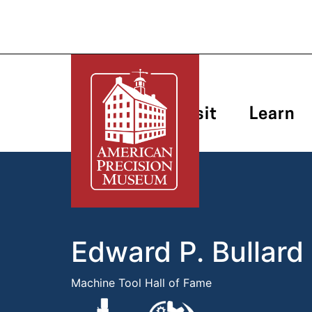
Plan Your Visit
Learn
Edward P. Bullard
Machine Tool Hall of Fame