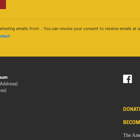
arketing emails from: . You can revoke your consent to receive emails at 
ontact
seum
 Address)
ess)
DONAT
BECOM
The Ame