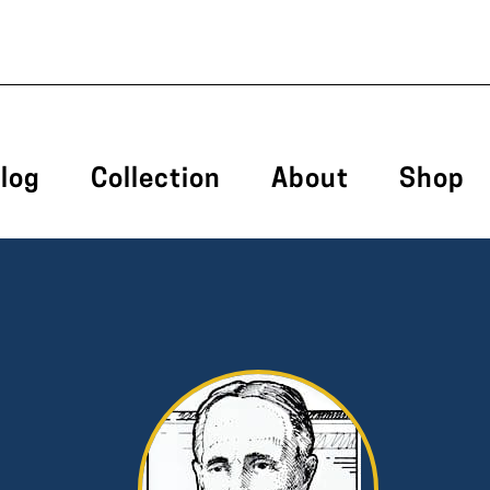
log
Collection
About
Shop