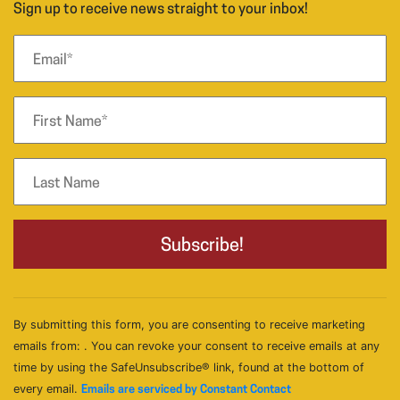
Sign up to receive news straight to your inbox!
By submitting this form, you are consenting to receive marketing
emails from: . You can revoke your consent to receive emails at any
time by using the SafeUnsubscribe® link, found at the bottom of
every email.
Emails are serviced by Constant Contact