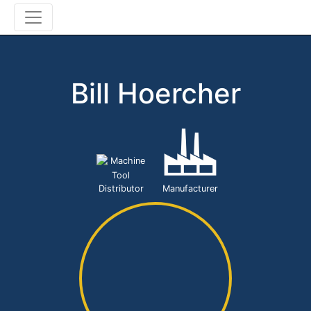
Bill Hoercher
Machine
Tool
Distributor
Manufacturer