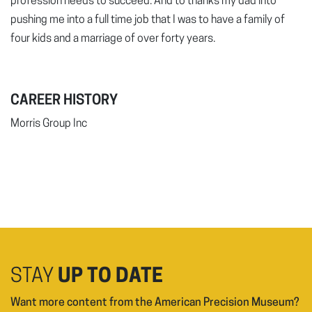
profession needs to succeed. And to thanks my dad into
pushing me into a full time job that I was to have a family of
four kids and a marriage of over forty years.
CAREER HISTORY
Morris Group Inc
STAY
UP TO DATE
Want more content from the American Precision Museum?