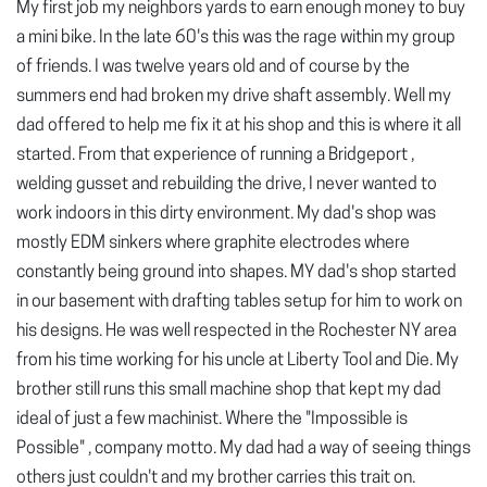
My first job my neighbors yards to earn enough money to buy
a mini bike. In the late 60's this was the rage within my group
of friends. I was twelve years old and of course by the
summers end had broken my drive shaft assembly. Well my
dad offered to help me fix it at his shop and this is where it all
started. From that experience of running a Bridgeport ,
welding gusset and rebuilding the drive, I never wanted to
work indoors in this dirty environment. My dad's shop was
mostly EDM sinkers where graphite electrodes where
constantly being ground into shapes. MY dad's shop started
in our basement with drafting tables setup for him to work on
his designs. He was well respected in the Rochester NY area
from his time working for his uncle at Liberty Tool and Die. My
brother still runs this small machine shop that kept my dad
ideal of just a few machinist. Where the "Impossible is
Possible" , company motto. My dad had a way of seeing things
others just couldn't and my brother carries this trait on.