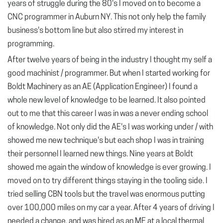
years of struggle during the 80's I moved on to become a
CNC programmer in Auburn NY. This not only help the family
business's bottom line but also stirred my interest in
programming.
After twelve years of being in the industry I thought my self a
good machinist / programmer. But when I started working for
Boldt Machinery as an AE (Application Engineer) I found a
whole new level of knowledge to be learned. It also pointed
out to me that this career I was in was a never ending school
of knowledge. Not only did the AE's I was working under / with
showed me new technique's but each shop I was in training
their personnel I learned new things. Nine years at Boldt
showed me again the window of knowledge is ever growing. I
moved on to try different things staying in the tooling side. I
tried selling CBN tools but the travel was enormous putting
over 100,000 miles on my car a year. After 4 years of driving I
needed a change, and was hired as an ME at a local thermal