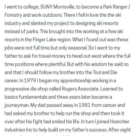
I went to college, SUNY Morrisville, to become a Park Ranger /
Forestry and work outdoors. There I fell in love the the ski
industry and slanted my project to designing ski resorts
instead of parks. This brought into the working at a few ski
resorts in the Finger Lake region. What I found out was these
jobs were not full time but only seasonal. So I went to my
father to ask for travel money to head out west where the full
time positions where plentiful. But with his wisdom he said no
and that I should follow my brother into the Tool and Die
career. In 1979 I began my apprenticeship working in a
progressive die shop called Rogers Associate. Learned to
basics fundamentals and three years later became a
journeyman. My dad passed away in 1981 from cancer and
had asked my brother to help run the shop and then took it
over after his fight had ended his life. In turn I joined Hoercher
Industries Inc to help build on my father's success. After eight