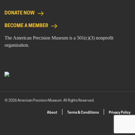
DONATE NOW
BECOME A MEMBER
The American Precision Museum is a 501(c)(3) nonprofit
organization.
© 2026 American Precision Museum. All Rights Reserved.
About
Terms & Conditions
Privacy Policy