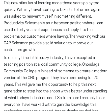
This new stimulus of learning made those years go by too
quickly. With my travel starting to take it's toll on me again
was asked to reinvent myself in something different.
Productivity Salesmen is an in between position where I can
use the forty years of experiences and apply it to the
problems our customers where having. Then working with our
CAP Salesman provide a solid solution to improve our
customers growth.
To end my time in this crazy industry, I have excepted a
teaching position at a local community college. Onondaga
Community College is in need of someone to create a modern
version of the CNC program they have been using for 20
years. This will give me the opportunity to help this next
generation to step into the shops with a better understanding
of what todays industries need. So from here I can only thank
everyone I have worked with to gain the knowledge this