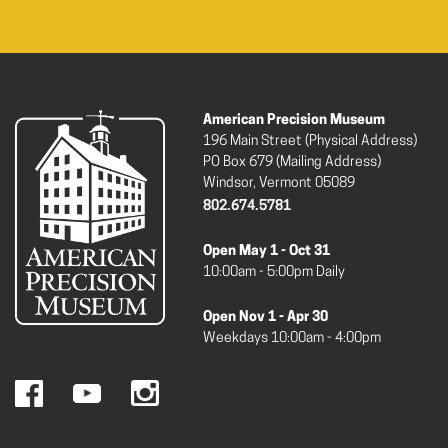
American Precision Museum
196 Main Street (Physical Address)
PO Box 679 (Mailing Address)
Windsor, Vermont 05089
802.674.5781
Open May 1 - Oct 31
10:00am - 5:00pm Daily
Open Nov 1 - Apr 30
Weekdays 10:00am - 4:00pm