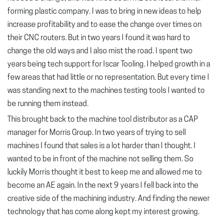
forming plastic company. I was to bring in new ideas to help
increase profitability and to ease the change over times on
their CNC routers. But in two years I found it was hard to
change the old ways and I also mist the road. I spent two
years being tech support for Iscar Tooling. I helped growth in a
few areas that had little or no representation. But every time I
was standing next to the machines testing tools I wanted to
be running them instead.
This brought back to the machine tool distributor as a CAP
manager for Morris Group. In two years of trying to sell
machines I found that sales is a lot harder than I thought. I
wanted to be in front of the machine not selling them. So
luckily Morris thought it best to keep me and allowed me to
become an AE again. In the next 9 years I fell back into the
creative side of the machining industry. And finding the newer
technology that has come along kept my interest growing.