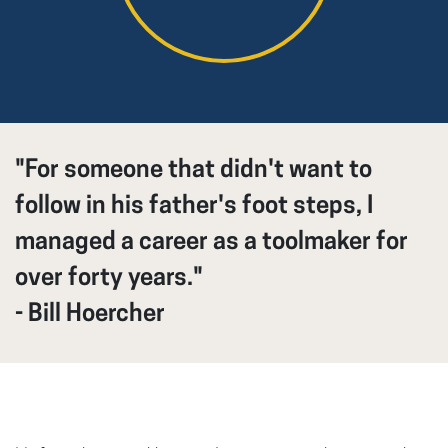
"For someone that didn't want to
follow in his father's foot steps, I
managed a career as a toolmaker for
over forty years."
- Bill Hoercher