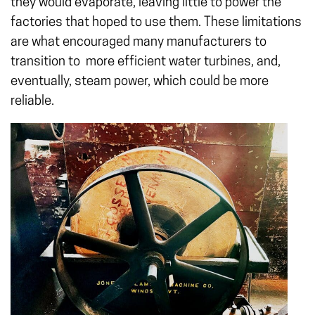
they would evaporate, leaving little to power the
factories that hoped to use them. These limitations
are what encouraged many manufacturers to
transition to more efficient water turbines, and,
eventually, steam power, which could be more
reliable.