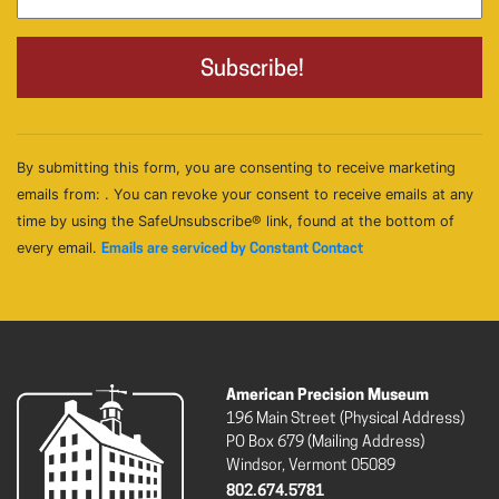
By submitting this form, you are consenting to receive marketing
emails from: . You can revoke your consent to receive emails at any
time by using the SafeUnsubscribe® link, found at the bottom of
every email.
Emails are serviced by Constant Contact
American Precision Museum
196 Main Street (Physical Address)
PO Box 679 (Mailing Address)
Windsor, Vermont 05089
802.674.5781