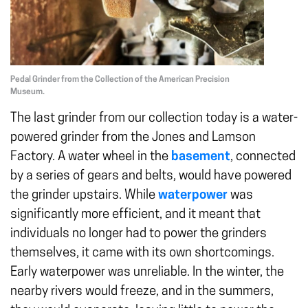
Pedal Grinder from the Collection of the American Precision
Museum.
The last grinder from our collection today is a water-
powered grinder from the Jones and Lamson
Factory. A water wheel in the
basement
, connected
by a series of gears and belts, would have powered
the grinder upstairs. While
waterpower
was
significantly more efficient, and it meant that
individuals no longer had to power the grinders
themselves, it came with its own shortcomings.
Early waterpower was unreliable. In the winter, the
nearby rivers would freeze, and in the summers,