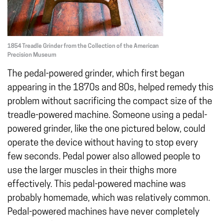
1854 Treadle Grinder from the Collection of the American
Precision Museum
The pedal-powered grinder, which first began
appearing in the 1870s and 80s, helped remedy this
problem without sacrificing the compact size of the
treadle-powered machine. Someone using a pedal-
powered grinder, like the one pictured below, could
operate the device without having to stop every
few seconds. Pedal power also allowed people to
use the larger muscles in their thighs more
effectively. This pedal-powered machine was
probably homemade, which was relatively common.
Pedal-powered machines have never completely