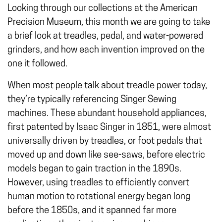
Looking through our collections at the American
Precision Museum, this month we are going to take
a brief look at treadles, pedal, and water-powered
grinders, and how each invention improved on the
one it followed.
When most people talk about treadle power today,
they’re typically referencing Singer Sewing
machines. These abundant household appliances,
first patented by Isaac Singer in 1851, were almost
universally driven by treadles, or foot pedals that
moved up and down like see-saws, before electric
models began to gain traction in the 1890s.
However, using treadles to efficiently convert
human motion to rotational energy began long
before the 1850s, and it spanned far more