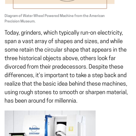
Diagram of Water Wheel Powered Machine from the American
Precision Museum.
Today, grinders, which typically run-on electricity,
span a vast array of shapes and sizes, and while
some retain the circular shape that appears in the
three historical objects above, others look far
divorced from their predecessors. Despite these
differences, it’s important to take a step back and
realize that the basic idea behind these machines,
using rough stones to smooth or sharpen material,
has been around for millennia.