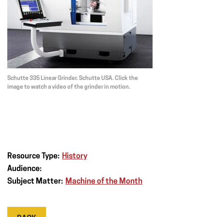
Schutte 335 Linear Grinder. Schutte USA. Click the
image to watch a video of the grinder in motion.
Resource Type:
History
Audience:
Subject Matter:
Machine of the Month