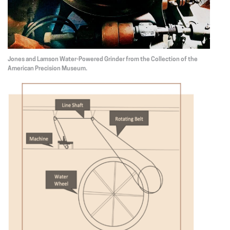
Jones and Lamson Water-Powered Grinder from the Collection of the
American Precision Museum.