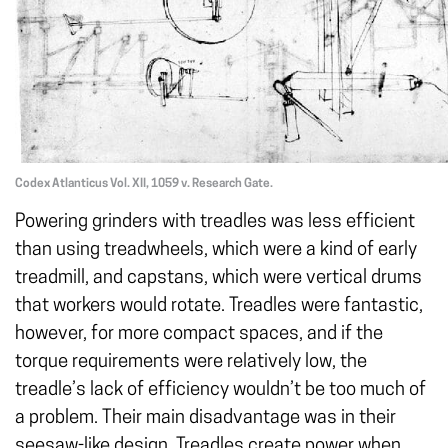
Codex Atlanticus Vol. XII, 1059 v. Research Gate.
Powering grinders with treadles was less efficient
than using treadwheels, which were a kind of early
treadmill, and capstans, which were vertical drums
that workers would rotate. Treadles were fantastic,
however, for more compact spaces, and if the
torque requirements were relatively low, the
treadle’s lack of efficiency wouldn’t be too much of
a problem. Their main disadvantage was in their
seesaw-like design. Treadles create power when