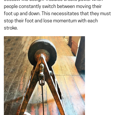
people constantly switch between moving their
foot up and down. This necessitates that they must
stop their foot and lose momentum with each
stroke.