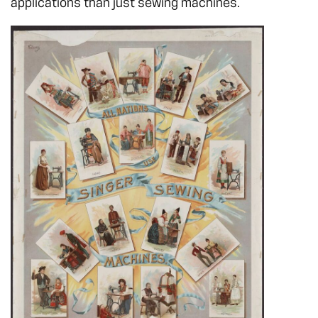
applications than just sewing machines.