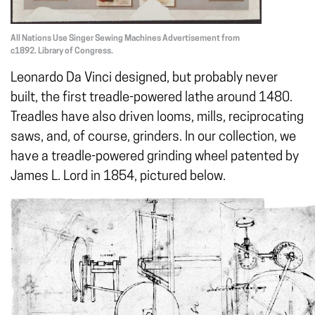
All Nations Use Singer Sewing Machines Advertisement from
c1892. Library of Congress.
Leonardo Da Vinci designed, but probably never
built, the first treadle-powered lathe around 1480.
Treadles have also driven looms, mills, reciprocating
saws, and, of course, grinders. In our collection, we
have a treadle-powered grinding wheel patented by
James L. Lord in 1854, pictured below.