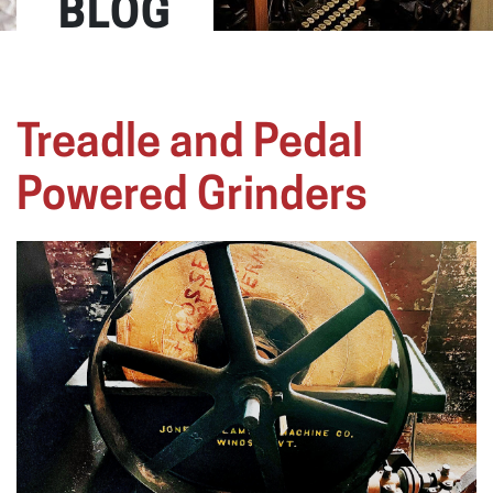
BLOG
Treadle and Pedal
Powered Grinders