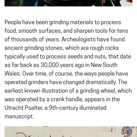
People have been grinding materials to process
food, smooth surfaces, and sharpen tools for tens
of thousands of years. Archeologists have found
ancient grinding stones, which are rough rocks
typically used to process seeds and nuts, that date
as far back as 30,000 years ago in New South
Wales. Over time, of course, the ways people have
operated grinders have changed dramatically. The
earliest known illustration of a grinding wheel, which
was operated by a crank handle, appears in the
Utrecht Psalter, a 9th-century illuminated
manuscript.