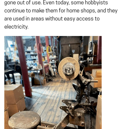
gone out of use. Even today, some hobbyists
continue to make them for home shops, and they
are used in areas without easy access to
electricity.