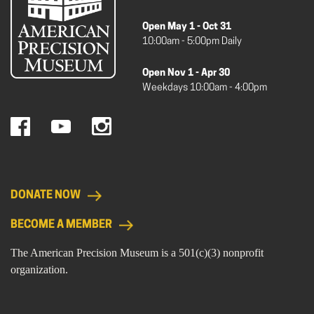
Open May 1 - Oct 31
10:00am - 5:00pm Daily
Open Nov 1 - Apr 30
Weekdays 10:00am - 4:00pm
DONATE NOW
BECOME A MEMBER
The American Precision Museum is a 501(c)(3) nonprofit
organization.