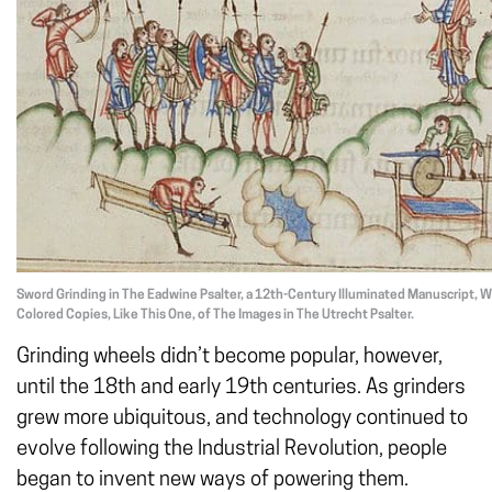
Sword Grinding in The Eadwine Psalter, a 12th-Century Illuminated Manuscript, W
Colored Copies, Like This One, of The Images in The Utrecht Psalter.
Grinding wheels didn’t become popular, however,
until the 18th and early 19th centuries. As grinders
grew more ubiquitous, and technology continued to
evolve following the Industrial Revolution, people
began to invent new ways of powering them.