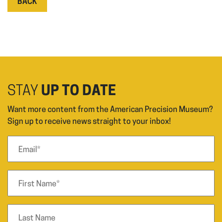
BACK
STAY
UP TO DATE
Want more content from the American Precision Museum?
Sign up to receive news straight to your inbox!