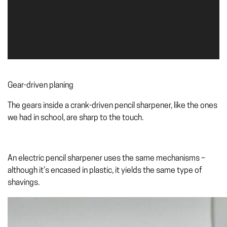
Gear-driven planing
The gears inside a crank-driven pencil sharpener, like the ones
we had in school, are sharp to the touch.
An electric pencil sharpener uses the same mechanisms –
although it’s encased in plastic, it yields the same type of
shavings.