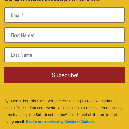
By submitting this form, you are consenting to receive marketing
emails from: . You can revoke your consent to receive emails at any
time by using the SafeUnsubscribe® link, found at the bottom of
every email.
Emails are serviced by Constant Contact