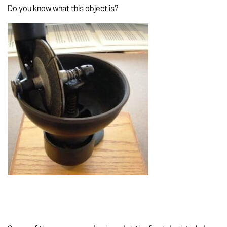
Do you know what this object is?