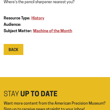
Where’s the pencil sharpener nearest you?
Resource Type:
History
Audience:
Subject Matter:
Machine of the Month
BACK
STAY
UP TO DATE
Want more content from the American Precision Museum?
Sign up to receive news straight to your inbox!