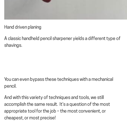
Hand driven planing
A classic handheld pencil sharpener yields a different type of
shavings.
You can even bypass these techniques with a mechanical
pencil.
And with this variety of techniques and tools, we still
accomplish the same result. It’s a question of the most
appropriate tool for the job – the most convenient, or
cheapest, or most precise!