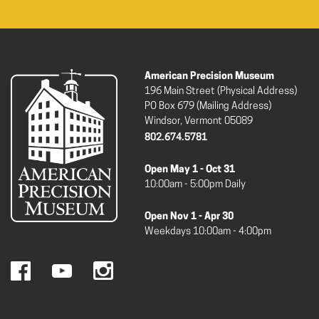
American Precision Museum
196 Main Street (Physical Address)
PO Box 679 (Mailing Address)
Windsor, Vermont 05089
802.674.5781
Open May 1 - Oct 31
10:00am - 5:00pm Daily
Open Nov 1 - Apr 30
Weekdays 10:00am - 4:00pm