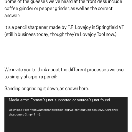
Some of the guesses we’ve heard at the front desk include
coffee grinder or pepper grinder, as well as the correct
answer:
It’s a
pencil sharpener, made by F.P. Lovejoy in Springfield VT
(still in business today, though they’re Lovejoy Tool now.)
We invite you to think about the different processes we use
to simply sharpen a pencil:
Sanding or grinding it down
, as shown here.
Media error: Format(s) not supported or source(s) not found
Video
Player
Download File: https://americanprecision.org/wp-content/uploads/2022/05/pencil-
sharpeners-3.mp4?_=1