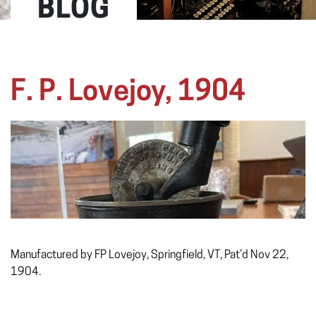
BLOG
F. P. Lovejoy, 1904
Manufactured by FP Lovejoy, Springfield, VT, Pat’d Nov 22,
1904.