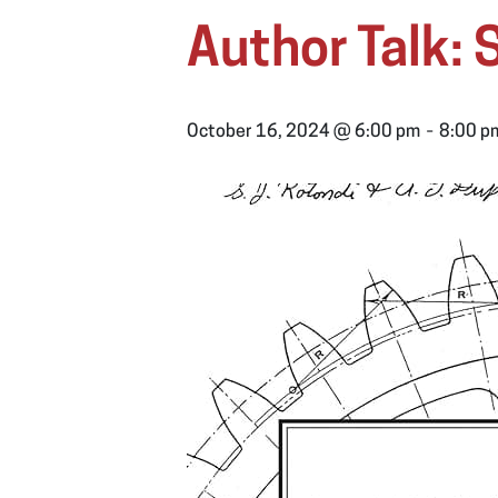
Author Talk:
-
October 16, 2024 @ 6:00 pm
8:00 p