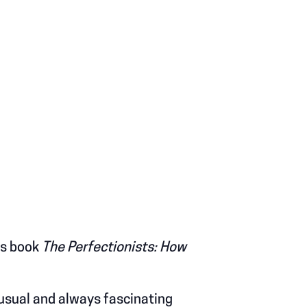
is book
The Perfectionists: How
nusual and always fascinating