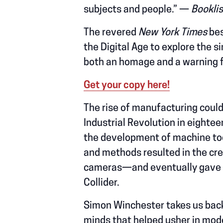
subjects and people.” —
Booklis
The revered
New York Times
bes
the Digital Age to explore the
both an homage and a warning f
Get your copy here!
The rise of manufacturing could
Industrial Revolution in eight
the development of machine too
and methods resulted in the cre
cameras—and eventually gave wa
Collider.
Simon Winchester takes us back 
minds that helped usher in mod