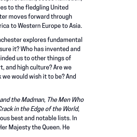
s to the fledgling United
ster moves forward through
ica to Western Europe to Asia.
nchester explores fundamental
asure it? Who has invented and
linded us to other things of
t, and high culture? Are we
k we would wish it to be? And
 and the Madman
,
The Men Who
Crack in the Edge of the World
,
s best and notable lists. In
 Her Majesty the Queen. He