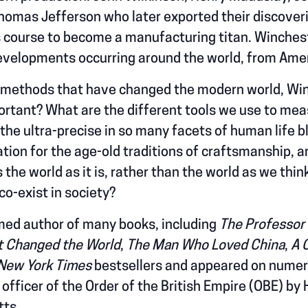
omas Jefferson who later exported their discoverie
its course to become a manufacturing titan. Winche
developments occurring around the world, from Amer
d methods that have changed the modern world, Wi
ortant? What are the different tools we use to me
 the ultra-precise in so many facets of human life b
tion for the age-old traditions of craftsmanship, ar
the world as it is, rather than the world as we thin
co-exist in society?
med author of many books, including
The Professor
t Changed the World
,
The Man Who Loved China
,
A 
New York Times
bestsellers and appeared on numerou
ficer of the Order of the British Empire (OBE) by