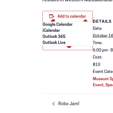
resides in western Massachuse
Add to calendar
DETAILS
Google Calendar
Date:
iCalendar
October 1
Outlook 365
Outlook Live
Time:
6:00 pm - 
Cost:
$10
Event Cate
Museum Sp
Event
,
Spe
Robo Jam!