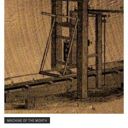
MACHINE OF THE MONTH