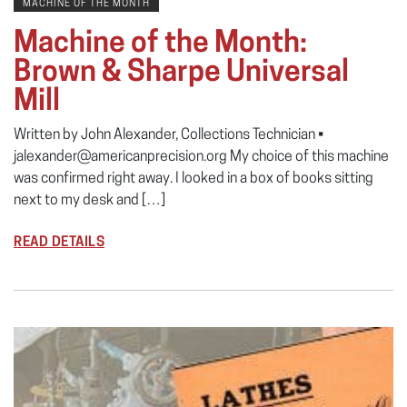
MACHINE OF THE MONTH
Machine of the Month:
Brown & Sharpe Universal
Mill
Written by John Alexander, Collections Technician •
jalexander@americanprecision.org My choice of this machine
was confirmed right away. I looked in a box of books sitting
next to my desk and […]
READ DETAILS