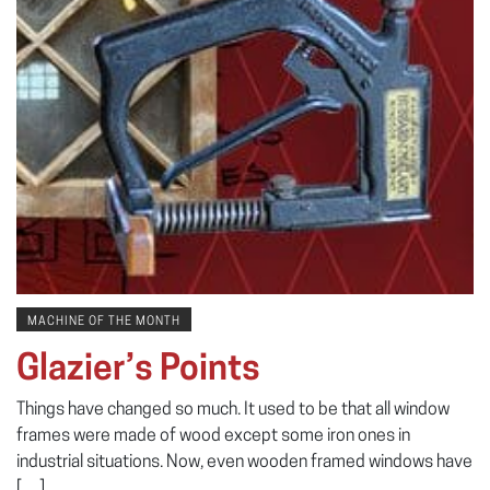
MACHINE OF THE MONTH
Glazier’s Points
Things have changed so much. It used to be that all window
frames were made of wood except some iron ones in
industrial situations. Now, even wooden framed windows have
[…]