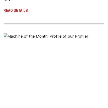
READ DETAILS