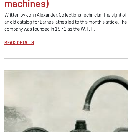
machines)
Written by John Alexander, Collections Technician The sight of
an old catalog for Barnes lathes led to this month’s article. The
company was founded in 1872 as the W. F. […]
READ DETAILS