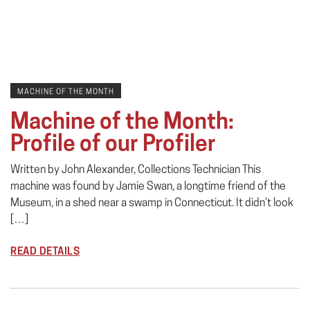
MACHINE OF THE MONTH
Machine of the Month:
Profile of our Profiler
Written by John Alexander, Collections Technician This
machine was found by Jamie Swan, a longtime friend of the
Museum, in a shed near a swamp in Connecticut. It didn’t look
[…]
READ DETAILS