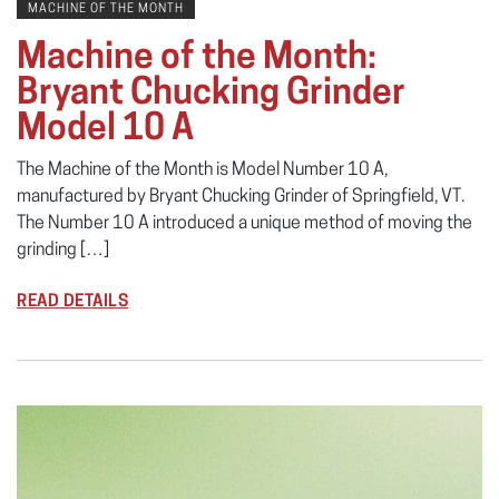
MACHINE OF THE MONTH
Machine of the Month:
Bryant Chucking Grinder
Model 10 A
The Machine of the Month is Model Number 10 A,
manufactured by Bryant Chucking Grinder of Springfield, VT.
The Number 10 A introduced a unique method of moving the
grinding […]
READ DETAILS