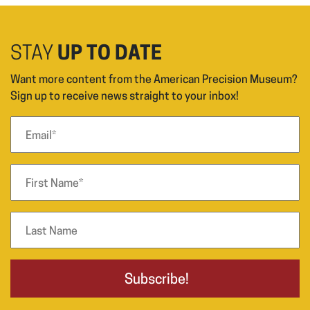
STAY
UP TO DATE
Want more content from the American Precision Museum?
Sign up to receive news straight to your inbox!