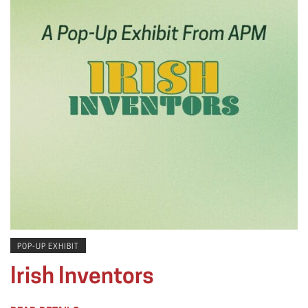
POP-UP EXHIBIT
Irish Inventors