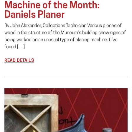
Machine of the Month:
Daniels Planer
By John Alexander, Collections Technician Various pieces of
wood in the structure of the Museum’s building show signs of
being worked on an unusual type of planing machine. (I’ve
found […]
READ DETAILS