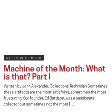
MACHINE OF THE MONTH
Machine of the Month: What
is that? Part I
Written by John Alexander, Collections Technician Sometimes,
these artifacts are the most satisfying, sometimes the most
frustrating. Our founder, Ed Battison, was a passionate
collector but sometimes not the most […]