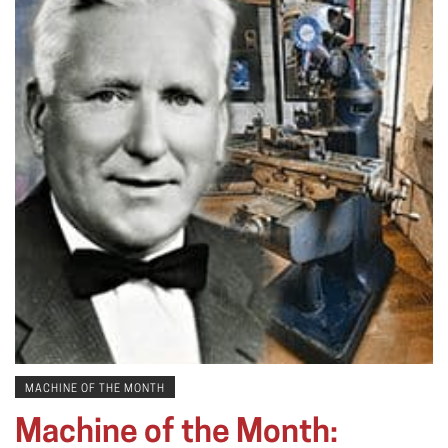
MACHINE OF THE MONTH
Machine of the Month: