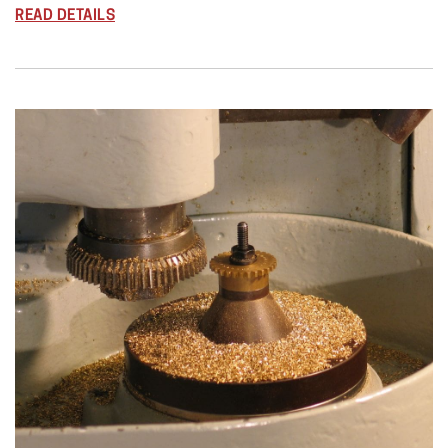
READ DETAILS