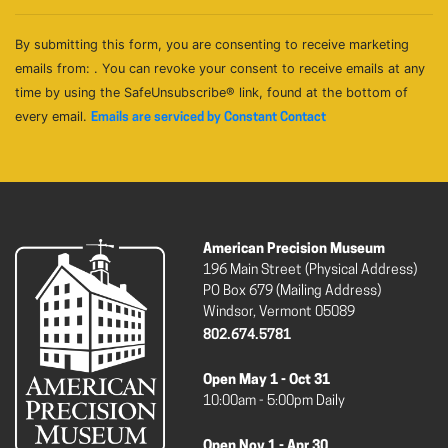
By submitting this form, you are consenting to receive marketing
emails from: . You can revoke your consent to receive emails at any
time by using the SafeUnsubscribe® link, found at the bottom of
every email.
Emails are serviced by Constant Contact
American Precision Museum
196 Main Street (Physical Address)
PO Box 679 (Mailing Address)
Windsor, Vermont 05089
802.674.5781
Open May 1 - Oct 31
10:00am - 5:00pm Daily
Open Nov 1 - Apr 30