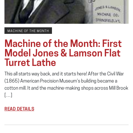
MACHINE OF THE MONTH
Machine of the Month: First
Model Jones & Lamson Flat
Turret Lathe
This all starts way back, and it starts here! After the Civil War
(1865) American Precision Museum’s building became a
cotton mill. It and the machine-making shops across Mill Brook
[…]
READ DETAILS