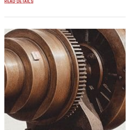
READ DETAILS