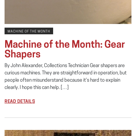
MACHINE OF THE MONTH
Machine of the Month: Gear
Shapers
By John Alexander, Collections Technician Gear shapers are
curious machines. They are straightforward in operation, but
people often misunderstand because it’s hard to explain
clearly. I hope this can help. […]
READ DETAILS