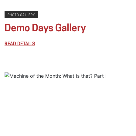
PHOTO GALLERY
Demo Days Gallery
READ DETAILS