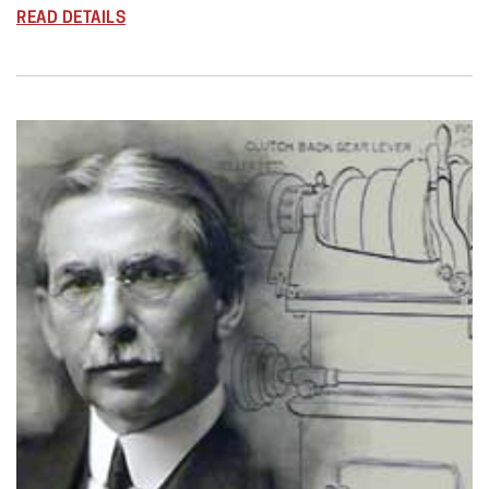
READ DETAILS