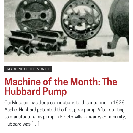
MACHINE OF THE MONTH
Machine of the Month: The
Hubbard Pump
Our Museum has deep connections to this machine. In 1828
Asahel Hubbard patented the first gear pump. After starting
to manufacture his pump in Proctorville, a nearby community,
Hubbard was […]