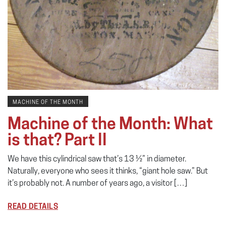
MACHINE OF THE MONTH
Machine of the Month: What
is that? Part II
We have this cylindrical saw that’s 13 ½” in diameter.
Naturally, everyone who sees it thinks, “giant hole saw.” But
it’s probably not. A number of years ago, a visitor […]
READ DETAILS