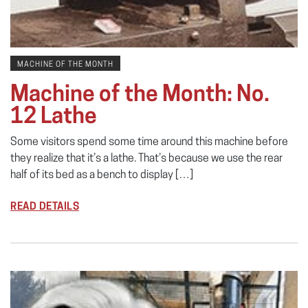
MACHINE OF THE MONTH
Machine of the Month: No.
12 Lathe
Some visitors spend some time around this machine before
they realize that it’s a lathe. That’s because we use the rear
half of its bed as a bench to display […]
READ DETAILS