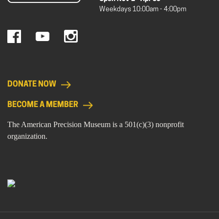
Weekdays 10:00am - 4:00pm
DONATE NOW
BECOME A MEMBER
The American Precision Museum is a 501(c)(3) nonprofit
organization.