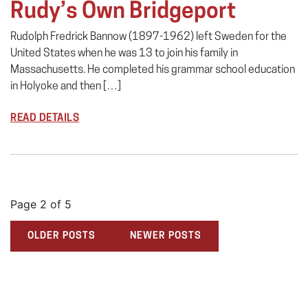
Rudy’s Own Bridgeport
Rudolph Fredrick Bannow (1897-1962) left Sweden for the
United States when he was 13 to join his family in
Massachusetts. He completed his grammar school education
in Holyoke and then […]
READ DETAILS
Page 2 of 5
OLDER POSTS
NEWER POSTS