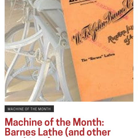
MACHINE OF THE MONTH
Machine of the Month:
Barnes Lathe (and other